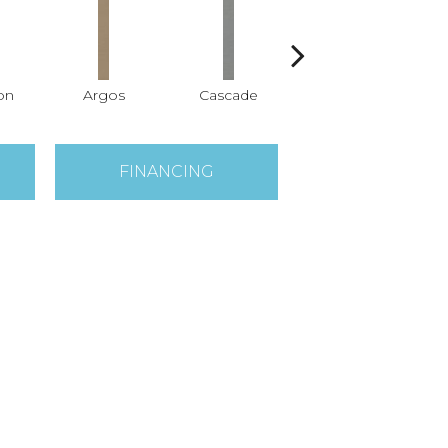
on
Argos
Cascade
Gleeful
FINANCING