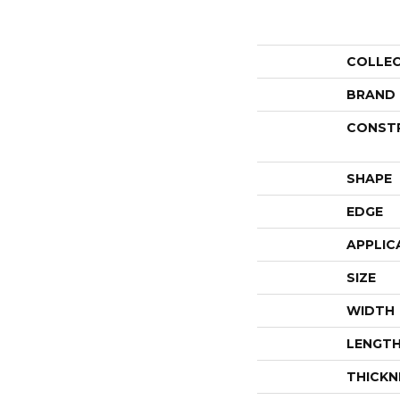
COLLE
BRAND
CONST
SHAPE
EDGE
APPLIC
SIZE
WIDTH
LENGT
THICKN