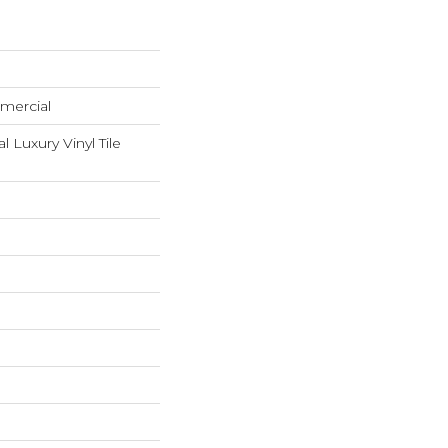
mercial
Luxury Vinyl Tile