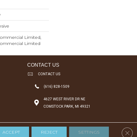
w
sive
 Commercial Limited,
 Commercial Limited
CONTACT US
CONTACT US
(616) 828-1509
4627 WEST RIVER DR NE
COMSTOCK PARK, MI 49321
Clos
ACCEPT
REJECT
SETTINGS
Accessibility
Terms & Conditions
Privacy Policy
Sitemap