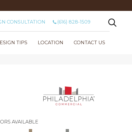
GN CONSULTATION
(616) 828-1509
ESIGN TIPS
LOCATION
CONTACT US
ORS AVAILABLE