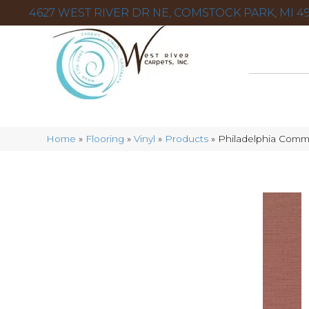
4627 WEST RIVER DR NE, COMSTOCK PARK, MI 49
Home
»
Flooring
»
Vinyl
»
Products
»
Philadelphia Comme