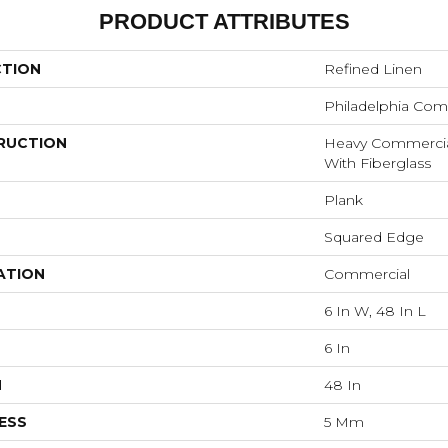
PRODUCT ATTRIBUTES
CTION
Refined Linen
Philadelphia Com
RUCTION
Heavy Commercial 
With Fiberglass
Plank
Squared Edge
ATION
Commercial
6 In W, 48 In L
6 In
H
48 In
ESS
5 Mm