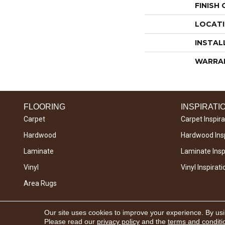
FINISH
LOCAT
INSTAL
WARRA
FLOORING
INSPIRATI
Carpet
Carpet Inspira
Hardwood
Hardwood Insp
Laminate
Laminate Inspi
Vinyl
Vinyl Inspirati
Area Rugs
Copyright © 2026 West River Carpets. All Rights
Our site uses cookies to improve your experience. By us
Reserved.
Please read our
privacy policy
and the
terms and conditi