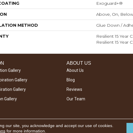
 COATING
Exoguard+®
ION
Above, On, Belo
LATION METHOD
Glue Down / Adhe
NTY
Resilient 15 Year
Resilient 15 Year
ON
ABOUT US
tion Gallery
About Us
iration Gallery
Blog
ration Gallery
Reviews
on Gallery
Our Team
ing our site, you acknowledge and accept our use of cookies.
ons
for more information.