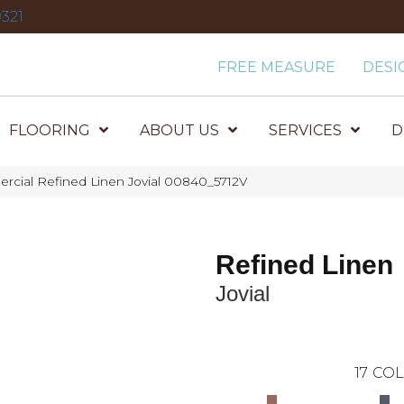
321
FREE MEASURE
DESI
FLOORING
ABOUT US
SERVICES
D
rcial Refined Linen Jovial 00840_5712V
Refined Linen
Jovial
17
COL