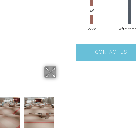
Jovial
Afterno
CONTACT US