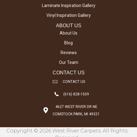
Laminate Inspiration Gallery
Vinyl Inspiration Gallery
ABOUT US
About Us
Blog
Reviews
Our Team
CONTACT US
CONTACT US
(616) 828-1509
4627 WEST RIVER DR NE
COMSTOCK PARK, MI 49321
Copyright © 2026 West River Carpets. All Rights