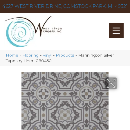
4627 WEST RIVER DR NE, COMSTOCK PARK, MI 49321
Home
»
Flooring
»
Vinyl
»
Products
»
Mannington Silver
Tapestry Linen 080450