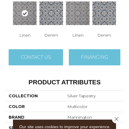
Linen
Denim
Linen
Denim
CONTACT US
FINANCING
PRODUCT ATTRIBUTES
COLLECTION
Silver Tapestry
COLOR
Multicolor
BRAND
Mannington
Close 
Our site uses cookies to improve your experience.
SPECIES
Decorative