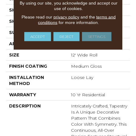
By using our site, you acknowledge and accept our
use of cookies.
SHADE
Medium
Please read our
privacy policy
and the
terms and
SHAPE
Sheet
conditions
for more information.
SURFACE TYPE
NatureForm® 4G
ACCEPT
REJECT
SETTINGS
APPLICATION
Residential
SIZE
12' Wide Roll
FINISH COATING
Medium Gloss
INSTALLATION
Loose Lay
METHOD
WARRANTY
10 Yr Residential
DESCRIPTION
Intricately Crafted, Tapestry
Is A Unique Decorative
Pattern That Combines
Color With Symmetry. This
Continuous, All-Over