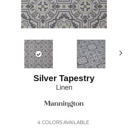
N
ex
t
Silver Tapestry
Linen
4
COLORS AVAILABLE