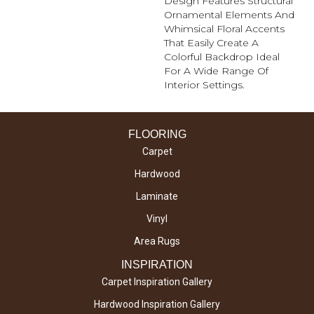
Design Features Structural
Ornamental Elements And
Whimsical Floral Accents
That Easily Create A
Colorful Backdrop Ideal
For A Wide Range Of
Interior Settings.
FLOORING
Carpet
Hardwood
Laminate
Vinyl
Area Rugs
INSPIRATION
Carpet Inspiration Gallery
Hardwood Inspiration Gallery