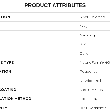
PRODUCT ATTRIBUTES
CTION
Silver Colorado
Grey
Mannington
S
SLATE
Dark
E TYPE
NatureForm® 4G
ATION
Residential
12' Wide Roll
 COATING
Medium Gloss
LATION METHOD
Loose Lay
NTY
10 Yr Residential