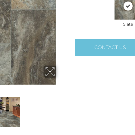
Slate
CONTACT US