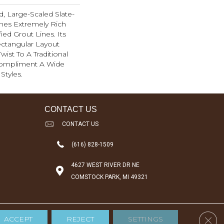
d, Large-Scaled Slate-
nes Extremely Rich
ied Grout Lines. Its
ctangular Layout
ist To A Traditional
Compliment A Wide
Styles.
CONTACT US
CONTACT US
(616) 828-1509
4627 WEST RIVER DR NE
COMSTOCK PARK, MI 49321
Clos
ACCEPT
REJECT
SETTINGS
Accessibility
Terms & Conditions
Privacy Policy
Sitemap