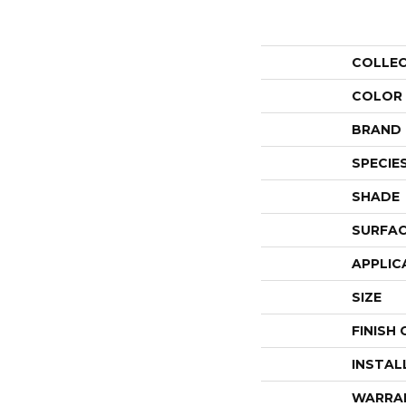
COLLE
COLOR
BRAND
SPECIE
SHADE
SURFAC
APPLIC
SIZE
FINISH
INSTAL
WARRA