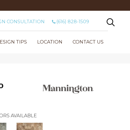
GN CONSULTATION
(616) 828-1509
ESIGN TIPS
LOCATION
CONTACT US
o
ORS AVAILABLE