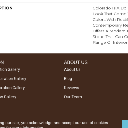
PTION
Colorado Is A Bol
Look That Combi
Colors With Rectif
Contemporary Re
Offers A Modern Tw
Stone That Can 
Range Of Interior 
ON
ABOUT US
tion Gallery
About Us
iration Gallery
Blog
ration Gallery
Reviews
on Gallery
Our Team
ing our site, you acknowledge and accept our use of cookies.
ons
for more information.