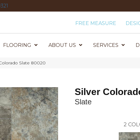
321
FREE MEASURE
DESI
FLOORING
ABOUT US
SERVICES
D
Colorado Slate 80020
Silver Colorad
Slate
2
COL