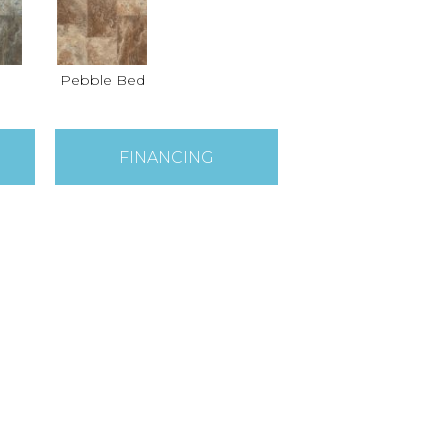
Pebble Bed
FINANCING