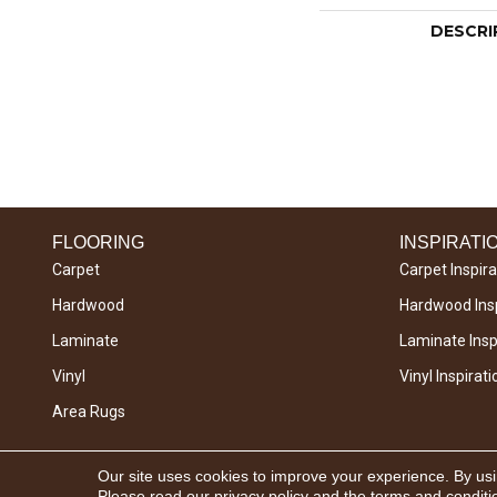
DESCRI
FLOORING
INSPIRATI
Carpet
Carpet Inspira
Hardwood
Hardwood Insp
Laminate
Laminate Inspi
Vinyl
Vinyl Inspirati
Area Rugs
Copyright © 2026 West River Carpets. All Rights
Our site uses cookies to improve your experience. By us
Reserved.
Please read our
privacy policy
and the
terms and conditi