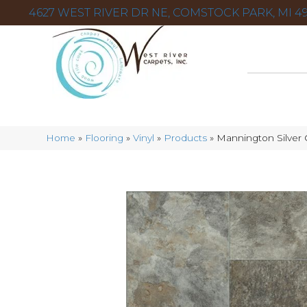
4627 WEST RIVER DR NE, COMSTOCK PARK, MI 49
Home
»
Flooring
»
Vinyl
»
Products
»
Mannington Silver 