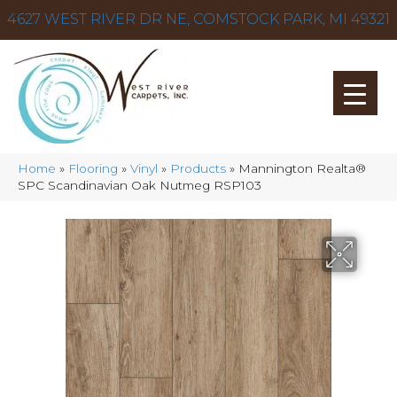
4627 WEST RIVER DR NE, COMSTOCK PARK, MI 49321
Home
»
Flooring
»
Vinyl
»
Products
»
Mannington Realta®
SPC Scandinavian Oak Nutmeg RSP103