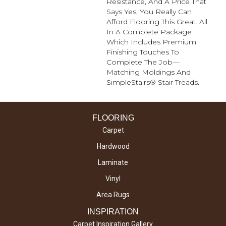
Resistance, And A Price That
Says Yes, You Really Can
Afford Flooring This Great. All
In A Complete Package
Which Includes Premium
Finishing Touches To
Complete The Job—
Matching Moldings And
SimpleStairs® Stair Treads.
FLOORING
Carpet
Hardwood
Laminate
Vinyl
Area Rugs
INSPIRATION
Carpet Inspiration Gallery