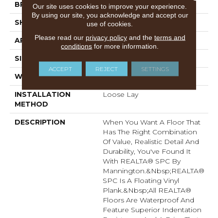
BRAND
Mannington
Our site uses cookies to improve your experience.
By using our site, you acknowledge and accept our
SHAPE
Plank
use of cookies.
Please read our
privacy policy
and the
terms and
APPLICATION
Residential
conditions
for more information.
SIZE
7.1" X 48"
ACCEPT
REJECT
SETTINGS
WIDTH
7.1
INSTALLATION
Loose Lay
METHOD
DESCRIPTION
When You Want A Floor That
Has The Right Combination
Of Value, Realistic Detail And
Durability, You've Found It
With REALTA® SPC By
Mannington.&nbsp;REALTA®
SPC Is A Floating Vinyl
Plank.&nbsp;All REALTA®
Floors Are Waterproof And
Feature Superior Indentation