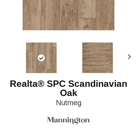
N
ex
t
Realta® SPC Scandinavian
Oak
Nutmeg