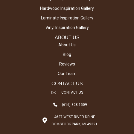
Hardwood Inspiration Gallery
Laminate Inspiration Gallery
Vinyl Inspiration Gallery
ABOUT US
About Us
Blog
Reviews
Our Team
CONTACT US
CONTACT US
(616) 828-1509
4627 WEST RIVER DR NE
COMSTOCK PARK, MI 49321