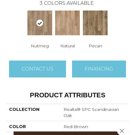
3
COLORS AVAILABLE
Nutmeg
Natural
Pecan
CONTACT US
FINANCING
PRODUCT ATTRIBUTES
COLLECTION
Realta® SPC Scandinavian
Oak
COLOR
Red-Brown
Close 