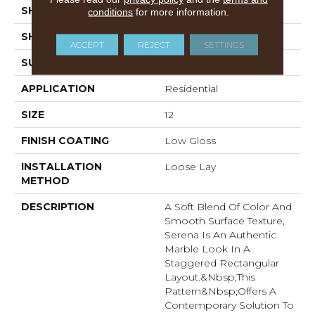
SHADE
Dark
conditions
for more information.
SHAPE
Sheet
ACCEPT
REJECT
SETTINGS
SURFACE TYPE
NatureForm® 4G
APPLICATION
Residential
SIZE
12
FINISH COATING
Low Gloss
INSTALLATION
Loose Lay
METHOD
DESCRIPTION
A Soft Blend Of Color And
Smooth Surface Texture,
Serena Is An Authentic
Marble Look In A
Staggered Rectangular
Layout.&nbsp;This
Pattern&nbsp;offers A
Contemporary Solution To