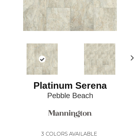
N
ex
t
Platinum Serena
Pebble Beach
3
COLORS AVAILABLE