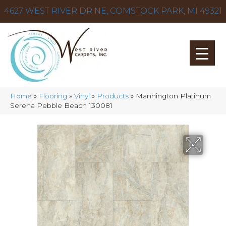
4627 WEST RIVER DR NE, COMSTOCK PARK, MI 49321
Home
»
Flooring
»
Vinyl
»
Products
»
Mannington Platinum
Serena Pebble Beach 130081