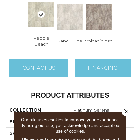
Pebble
Sand Dune
Volcanic Ash
Beach
CONTACT US
FINANCING
PRODUCT ATTRIBUTES
COLLECTION
Platinum Serena
Close 
Our site uses cookies to improve your experience.
BRAND
Mannington
By using our site, you acknowledge and accept our
use of cookies.
SPECIES
MARBLE
Please read our
privacy policy
and the
terms and