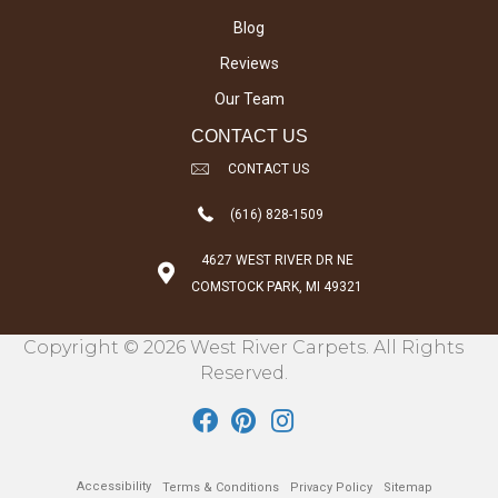
Blog
Reviews
Our Team
CONTACT US
CONTACT US
(616) 828-1509
4627 WEST RIVER DR NE
COMSTOCK PARK, MI 49321
Copyright © 2026 West River Carpets. All Rights
Reserved.
Accessibility
Terms & Conditions
Privacy Policy
Sitemap