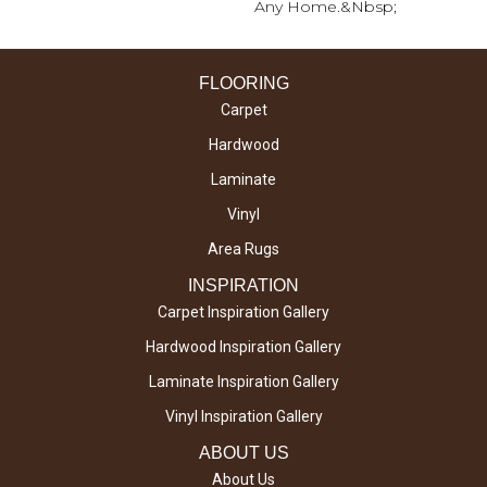
Any Home.&nbsp;
FLOORING
Carpet
Hardwood
Laminate
Vinyl
Area Rugs
INSPIRATION
Carpet Inspiration Gallery
Hardwood Inspiration Gallery
Laminate Inspiration Gallery
Vinyl Inspiration Gallery
ABOUT US
About Us