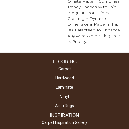
Ornate Pattern Combines
Trendy Shapes With Thin,
Irregular Grout Lines,
Creating A Dynamic,
Dimensional Pattern That
Is Guaranteed To Enhance
Any Area Where Elegance
Is Priority.
FLOORING
Carpet
Hardwood
Laminate
Vinyl
Area Rugs
INSPIRATION
Carpet Inspiration Gallery