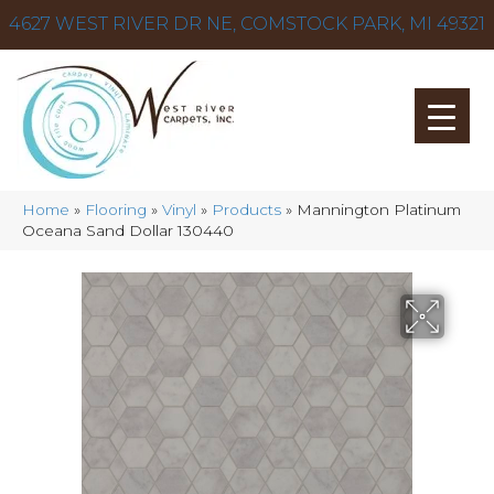
4627 WEST RIVER DR NE, COMSTOCK PARK, MI 49321
Home
»
Flooring
»
Vinyl
»
Products
»
Mannington Platinum
Oceana Sand Dollar 130440