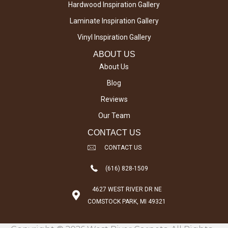
Hardwood Inspiration Gallery
Laminate Inspiration Gallery
Vinyl Inspiration Gallery
ABOUT US
About Us
Blog
Reviews
Our Team
CONTACT US
CONTACT US
(616) 828-1509
4627 WEST RIVER DR NE
COMSTOCK PARK, MI 49321