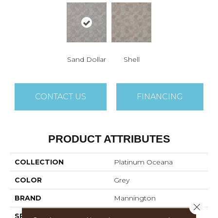
Sand Dollar
Shell
CONTACT US
FINANCING
PRODUCT ATTRIBUTES
COLLECTION
Platinum Oceana
COLOR
Grey
BRAND
Mannington
Close 
SPECIES
GEOMETRIC