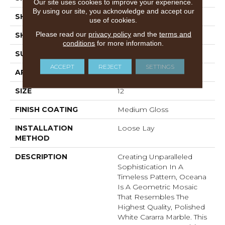
Our site uses cookies to improve your experience.
By using our site, you acknowledge and accept our
SHADE
Medium
use of cookies.
Please read our
privacy policy
and the
terms and
SHAPE
Sheet
conditions
for more information.
SURFACE TYPE
NatureForm® 4G
ACCEPT
REJECT
SETTINGS
APPLICATION
Residential
SIZE
12
FINISH COATING
Medium Gloss
INSTALLATION
Loose Lay
METHOD
DESCRIPTION
Creating Unparalleled
Sophistication In A
Timeless Pattern, Oceana
Is A Geometric Mosaic
That Resembles The
Highest Quality, Polished
White Cararra Marble. This