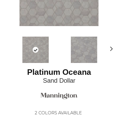
N
ex
t
Platinum Oceana
Sand Dollar
2
COLORS AVAILABLE