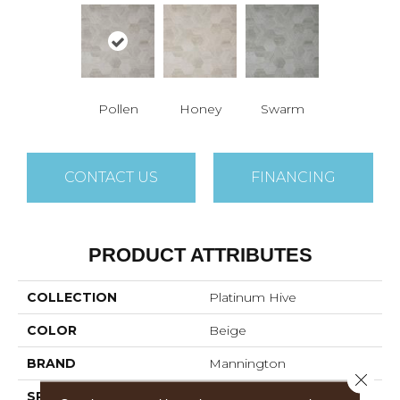
Pollen
Honey
Swarm
CONTACT US
FINANCING
PRODUCT ATTRIBUTES
COLLECTION
Platinum Hive
COLOR
Beige
BRAND
Mannington
Close 
SPECIES
STONE HEXAGON