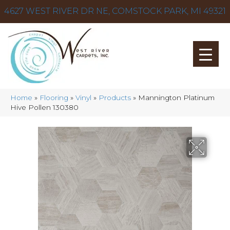
4627 WEST RIVER DR NE, COMSTOCK PARK, MI 49321
Home
»
Flooring
»
Vinyl
»
Products
»
Mannington Platinum
Hive Pollen 130380