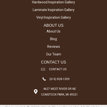
Hardwood Inspiration Gallery
Laminate Inspiration Gallery
Vinyl Inspiration Gallery
ABOUT US
About Us
Blog
Reviews
Our Team
CONTACT US
CONTACT US
(616) 828-1509
4627 WEST RIVER DR NE
COMSTOCK PARK, MI 49321