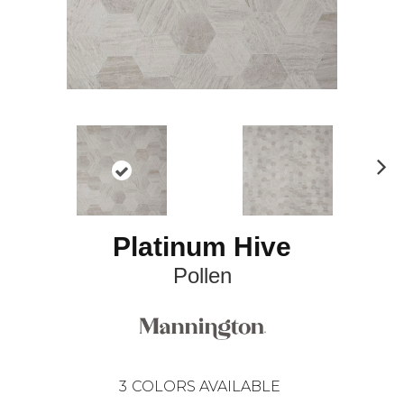
N
ex
t
Platinum Hive
Pollen
3
COLORS AVAILABLE