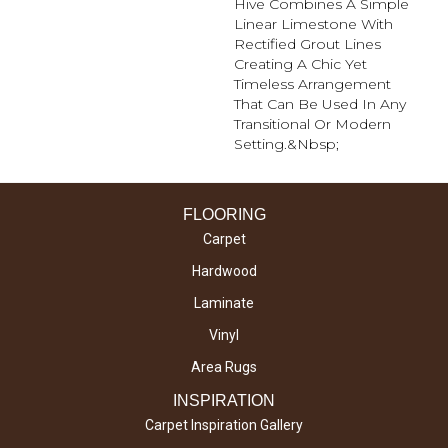
Hive Combines A Simple
Linear Limestone With
Rectified Grout Lines
Creating A Chic Yet
Timeless Arrangement
That Can Be Used In Any
Transitional Or Modern
Setting.&nbsp;
FLOORING
Carpet
Hardwood
Laminate
Vinyl
Area Rugs
INSPIRATION
Carpet Inspiration Gallery