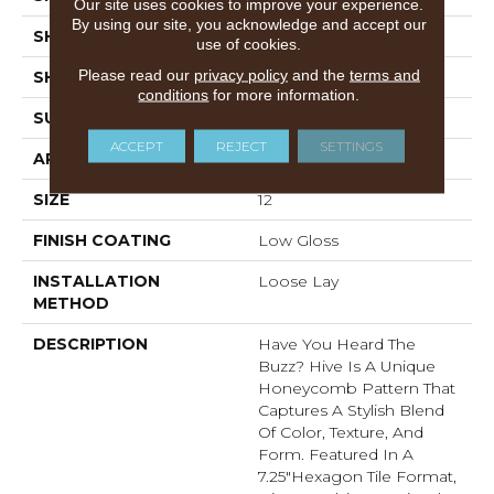
Our site uses cookies to improve your experience.
By using our site, you acknowledge and accept our
SHADE
Light
use of cookies.
Please read our
privacy policy
and the
terms and
SHAPE
Sheet
conditions
for more information.
SURFACE TYPE
NatureForm® 4G
ACCEPT
REJECT
SETTINGS
APPLICATION
Residential
SIZE
12
FINISH COATING
Low Gloss
INSTALLATION
Loose Lay
METHOD
DESCRIPTION
Have You Heard The
Buzz? Hive Is A Unique
Honeycomb Pattern That
Captures A Stylish Blend
Of Color, Texture, And
Form. Featured In A
7.25"hexagon Tile Format,