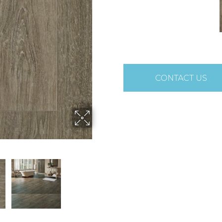
CONTACT US