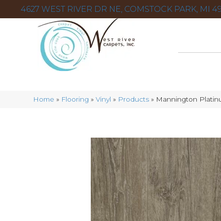
4627 WEST RIVER DR NE, COMSTOCK PARK, MI 49
Home
»
Flooring
»
Vinyl
»
Products
»
Mannington Platin