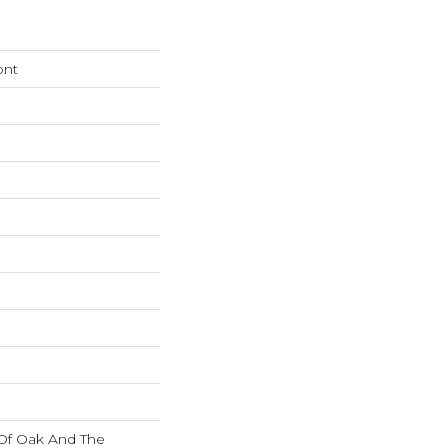
ont
 Of Oak And The