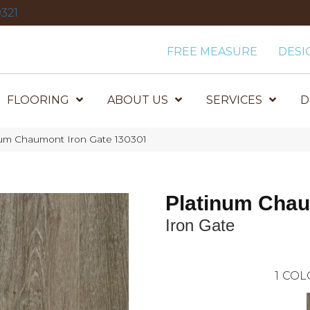
321
FREE MEASURE
DESI
FLOORING
ABOUT US
SERVICES
D
um Chaumont Iron Gate 130301
Platinum Cha
Iron Gate
1
COL