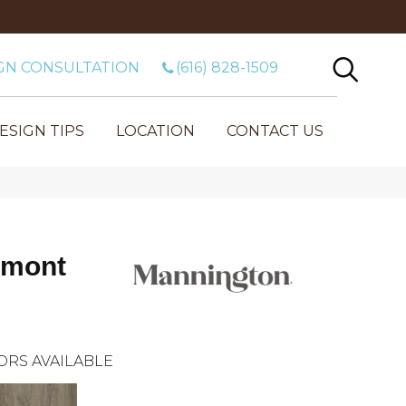
GN CONSULTATION
(616) 828-1509
ESIGN TIPS
LOCATION
CONTACT US
umont
ORS AVAILABLE