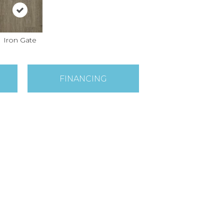
Iron Gate
FINANCING