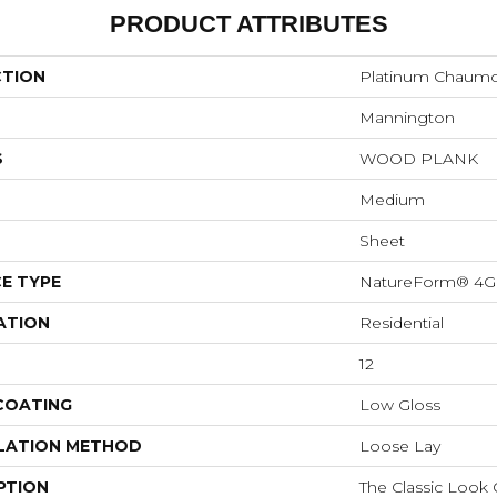
PRODUCT ATTRIBUTES
CTION
Platinum Chaum
Mannington
S
WOOD PLANK
Medium
Sheet
E TYPE
NatureForm® 4G
ATION
Residential
12
 COATING
Low Gloss
LATION METHOD
Loose Lay
PTION
The Classic Look