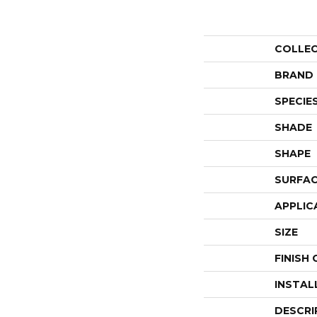
COLLE
BRAND
SPECIE
SHADE
SHAPE
SURFAC
APPLIC
SIZE
FINISH
INSTAL
DESCRI