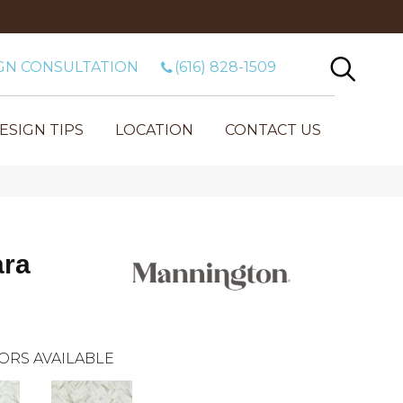
GN CONSULTATION
(616) 828-1509
ESIGN TIPS
LOCATION
CONTACT US
ara
ORS AVAILABLE