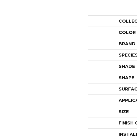
COLLE
COLOR
BRAND
SPECIE
SHADE
SHAPE
SURFAC
APPLIC
SIZE
FINISH
INSTAL