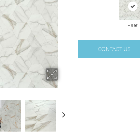
Pearl
CONTACT US