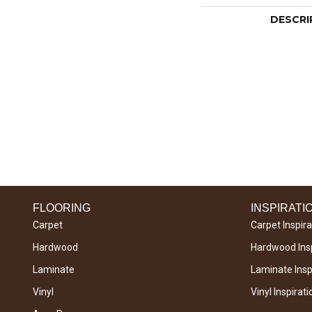
DESCRI
FLOORING
INSPIRATI
Carpet
Carpet Inspira
Hardwood
Hardwood Insp
Laminate
Laminate Inspi
Vinyl
Vinyl Inspirati