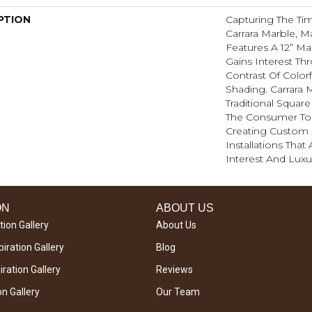
PTION
Capturing The Tim
Carrara Marble, M
Features A 12” M
Gains Interest Th
Contrast Of Color
Shading. Carrara
Traditional Square
The Consumer To 
Creating Custom
Installations That
Interest And Lux
ON
ABOUT US
tion Gallery
About Us
iration Gallery
Blog
ration Gallery
Reviews
on Gallery
Our Team