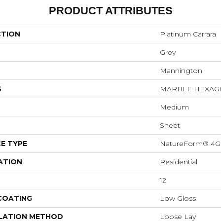
PRODUCT ATTRIBUTES
CTION
Platinum Carrara
Grey
Mannington
S
MARBLE HEXA
Medium
Sheet
E TYPE
NatureForm® 4G
ATION
Residential
12
 COATING
Low Gloss
LATION METHOD
Loose Lay