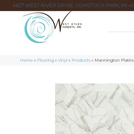
4627 WEST RIVER DR NE, COMSTOCK PARK, MI 49
Home
»
Flooring
»
Vinyl
»
Products
»
Mannington Platinu