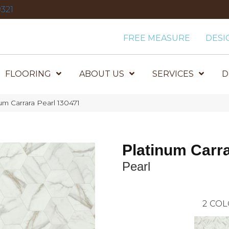
321
FREE MEASURE
DESI
FLOORING
ABOUT US
SERVICES
D
m Carrara Pearl 130471
Platinum Carr
Pearl
2
COL