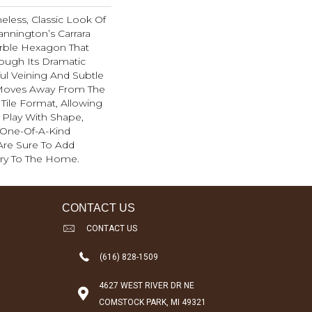
eless, Classic Look Of
annington’s Carrara
arble Hexagon That
rough Its Dramatic
ful Veining And Subtle
 Moves Away From The
 Tile Format, Allowing
Play With Shape,
 One-Of-A-Kind
 Are Sure To Add
ury To The Home.
CONTACT US
CONTACT US
(616) 828-1509
4627 WEST RIVER DR NE
COMSTOCK PARK, MI 49321