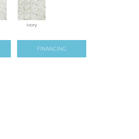
Ivory
FINANCING