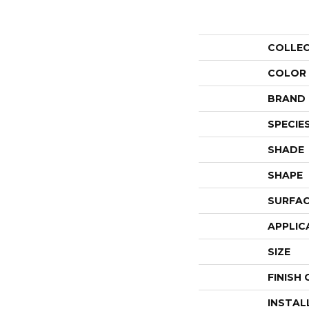
COLLE
COLOR
BRAND
SPECIE
SHADE
SHAPE
SURFAC
APPLIC
SIZE
FINISH
INSTAL