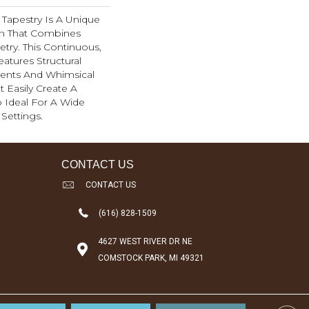
d, Tapestry Is A Unique
rn That Combines
try. This Continuous,
eatures Structural
ents And Whimsical
t Easily Create A
 Ideal For A Wide
Settings.
CONTACT US
CONTACT US
(616) 828-1509
4627 WEST RIVER DR NE
COMSTOCK PARK, MI 49321