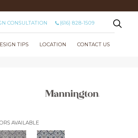
GN CONSULTATION
(616) 828-1509
ESIGN TIPS
LOCATION
CONTACT US
ORS AVAILABLE