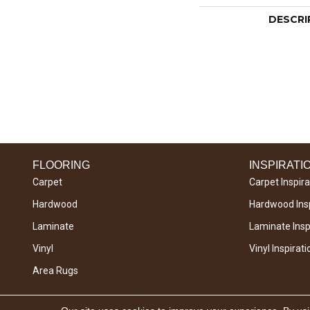
DESCRI
FLOORING
INSPIRATI
Carpet
Carpet Inspira
Hardwood
Hardwood Insp
Laminate
Laminate Inspi
Vinyl
Vinyl Inspirati
Area Rugs
Copyright © 2026 West River Carpets. All Rights