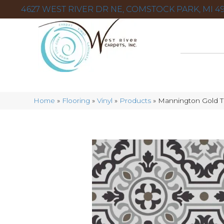
4627 WEST RIVER DR NE, COMSTOCK PARK, MI 49
Home
»
Flooring
»
Vinyl
»
Products
»
Mannington Gold T