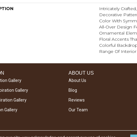
PTION
Intricately Crafte
Decorative Patte
Color With Symme
All-Over Design F
Ornamental Elem
Floral Accents Tha
Colorful Backdrop
Range Of Interior 
ON
ABOUT US
tion Gallery
About Us
iration Gallery
Blog
ration Gallery
Reviews
on Gallery
Our Team