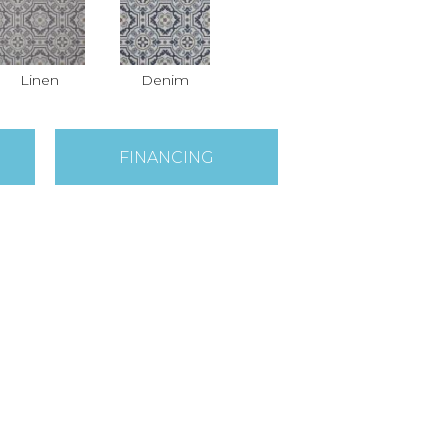
Linen
Denim
FINANCING