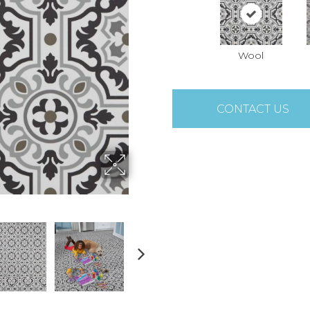
Wool
CONTACT US