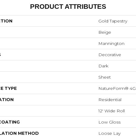
PRODUCT ATTRIBUTES
CTION
Gold Tapestry
Beige
Mannington
S
Decorative
Dark
Sheet
E TYPE
NatureForm® 4G
ATION
Residential
12' Wide Roll
 COATING
Low Gloss
LATION METHOD
Loose Lay