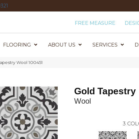
321
FREE MEASURE
DESI
FLOORING
ABOUT US
SERVICES
D
apestry Wool 100451
Gold Tapestry
Wool
3
COL