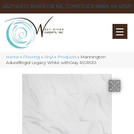
4627 WEST RIVER DR NE, COMSTOCK PARK, MI 49321
Home
»
Flooring
»
Vinyl
»
Products
»
Mannington
Adura®rigid Legacy White withGray RGR120