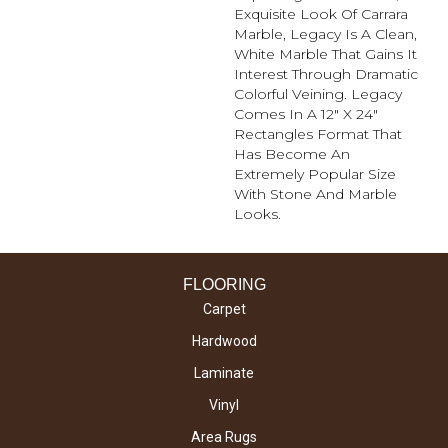
Exquisite Look Of Carrara
Marble, Legacy Is A Clean,
White Marble That Gains It
Interest Through Dramatic
Colorful Veining. Legacy
Comes In A 12" X 24"
Rectangles Format That
Has Become An
Extremely Popular Size
With Stone And Marble
Looks.
FLOORING
Carpet
Hardwood
Laminate
Vinyl
Area Rugs