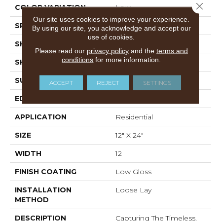
Close 
COLOR VARIATION
Low
Our site uses cookies to improve your experience.
SPECIES
Marble
By using our site, you acknowledge and accept our
use of cookies.
SHADE
Light
Please read our
privacy policy
and the
terms and
conditions
for more information.
SHAPE
Tile
SURFACE TYPE
Embossed
ACCEPT
REJECT
SETTINGS
EDGE
Micro-Bevel
APPLICATION
Residential
SIZE
12" X 24"
WIDTH
12
FINISH COATING
Low Gloss
INSTALLATION
Loose Lay
METHOD
DESCRIPTION
Capturing The Timeless,