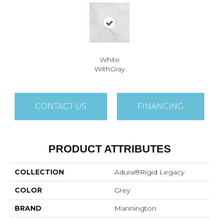
White
WithGray
CONTACT US
FINANCING
PRODUCT ATTRIBUTES
COLLECTION
Adura®rigid Legacy
COLOR
Grey
BRAND
Mannington