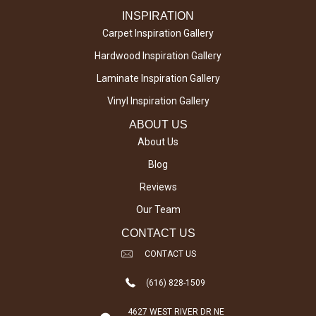
INSPIRATION
Carpet Inspiration Gallery
Hardwood Inspiration Gallery
Laminate Inspiration Gallery
Vinyl Inspiration Gallery
ABOUT US
About Us
Blog
Reviews
Our Team
CONTACT US
CONTACT US
(616) 828-1509
4627 WEST RIVER DR NE