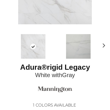
N
ex
t
Adura®rigid Legacy
White withGray
1
COLORS AVAILABLE