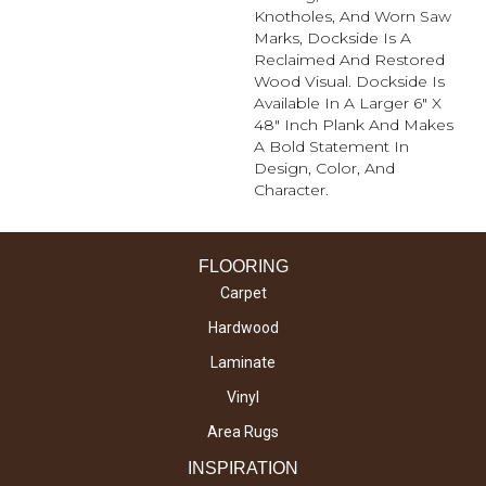
Knotholes, And Worn Saw
Marks, Dockside Is A
Reclaimed And Restored
Wood Visual. Dockside Is
Available In A Larger 6" X
48" Inch Plank And Makes
A Bold Statement In
Design, Color, And
Character.
FLOORING
Carpet
Hardwood
Laminate
Vinyl
Area Rugs
INSPIRATION