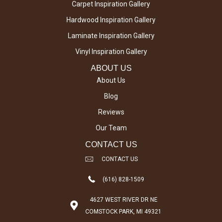
Carpet Inspiration Gallery
Hardwood Inspiration Gallery
Laminate Inspiration Gallery
Vinyl Inspiration Gallery
ABOUT US
About Us
Blog
Reviews
Our Team
CONTACT US
CONTACT US
(616) 828-1509
4627 WEST RIVER DR NE
COMSTOCK PARK, MI 49321