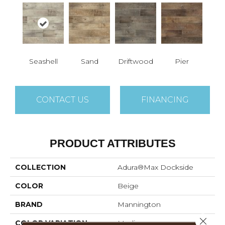
Seashell
Sand
Driftwood
Pier
CONTACT US
FINANCING
PRODUCT ATTRIBUTES
COLLECTION
Adura®max Dockside
COLOR
Beige
BRAND
Mannington
Close 
COLOR VARIATION
Medium