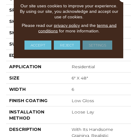
Our site uses cookies to improve your experience.
SPECIES
Oak
By using our site, you acknowledge and accept our
use of cookies.
SHADE
Medium
Please read our
privacy policy
and the
terms and
conditions
for more information.
SHAPE
Plank
SURFACE TYPE
Embossed
ACCEPT
REJECT
SETTINGS
EDGE
Micro-Bevel
APPLICATION
Residential
SIZE
6" X 48"
WIDTH
6
FINISH COATING
Low Gloss
INSTALLATION
Loose Lay
METHOD
DESCRIPTION
With Its Handsome
Graining, Realistic