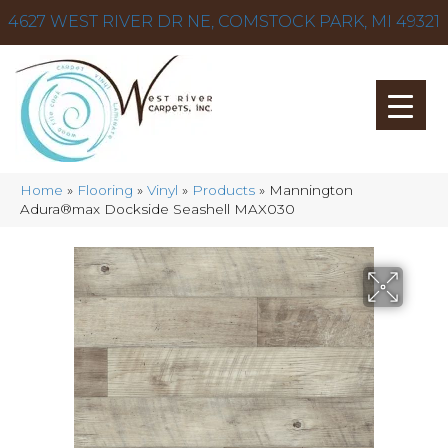
4627 WEST RIVER DR NE, COMSTOCK PARK, MI 49321
Home
»
Flooring
»
Vinyl
»
Products
»
Mannington
Adura®max Dockside Seashell MAX030