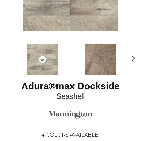
N
ex
t
Adura®max Dockside
Seashell
4
COLORS AVAILABLE