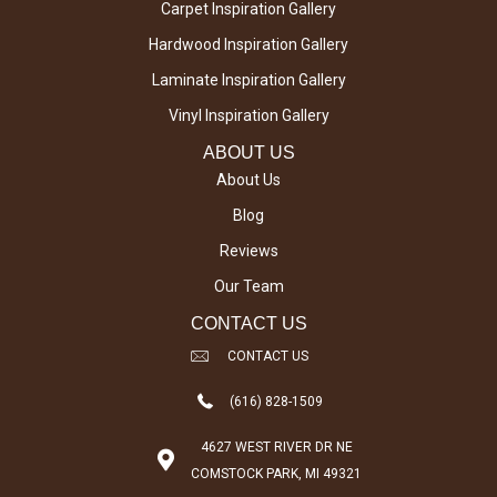
Carpet Inspiration Gallery
Hardwood Inspiration Gallery
Laminate Inspiration Gallery
Vinyl Inspiration Gallery
ABOUT US
About Us
Blog
Reviews
Our Team
CONTACT US
CONTACT US
(616) 828-1509
4627 WEST RIVER DR NE
COMSTOCK PARK, MI 49321