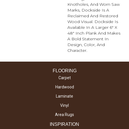
Knotholes, And Worn Saw
Marks, Dockside Is A
Reclaimed And Restored
Wood Visual. Dockside Is
Available In A Larger 6" X
48" Inch Plank And Makes
A Bold Statement In
Design, Color, And
Character.
FLOORING
Carpet
Hardwood
Laminate
Vinyl
Area Rugs
INSPIRATION