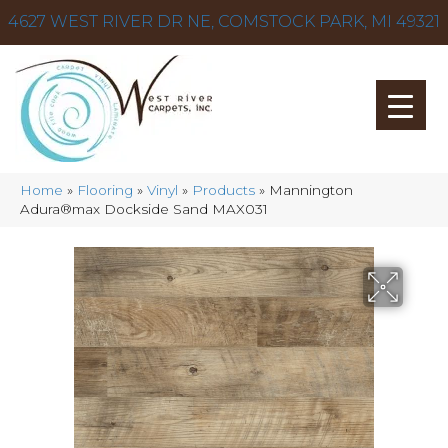
4627 WEST RIVER DR NE, COMSTOCK PARK, MI 49321
Home
»
Flooring
»
Vinyl
»
Products
»
Mannington
Adura®max Dockside Sand MAX031