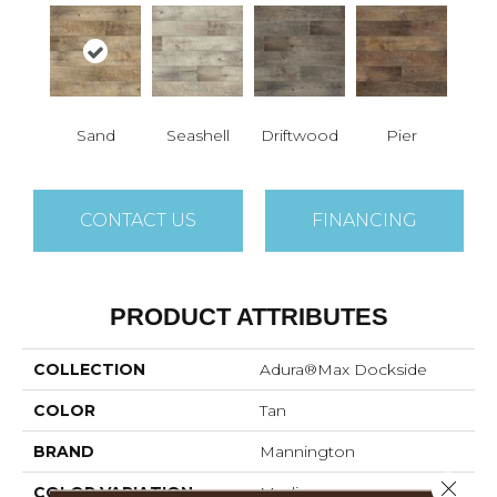
Sand
Seashell
Driftwood
Pier
CONTACT US
FINANCING
PRODUCT ATTRIBUTES
COLLECTION
Adura®max Dockside
COLOR
Tan
BRAND
Mannington
Close 
COLOR VARIATION
Medium