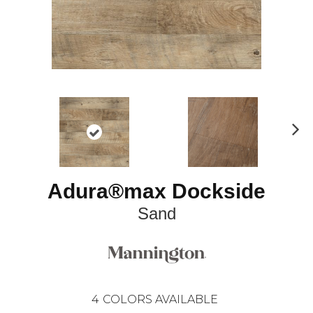
N
ex
t
Adura®max Dockside
Sand
4
COLORS AVAILABLE