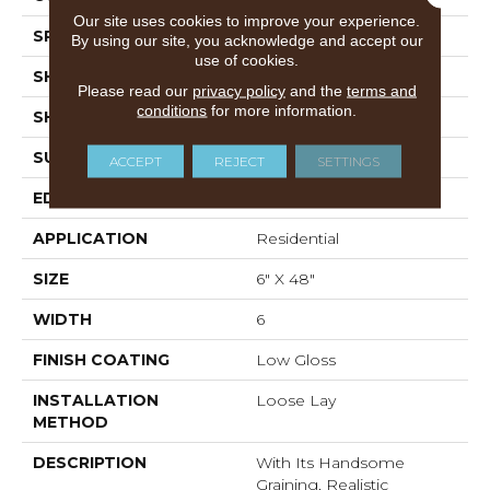
Our site uses cookies to improve your experience.
SPECIES
Oak
By using our site, you acknowledge and accept our
use of cookies.
SHADE
Medium
Please read our
privacy policy
and the
terms and
conditions
for more information.
SHAPE
Plank
SURFACE TYPE
Embossed
ACCEPT
REJECT
SETTINGS
EDGE
Micro-Bevel
APPLICATION
Residential
SIZE
6" X 48"
WIDTH
6
FINISH COATING
Low Gloss
INSTALLATION
Loose Lay
METHOD
DESCRIPTION
With Its Handsome
Graining, Realistic