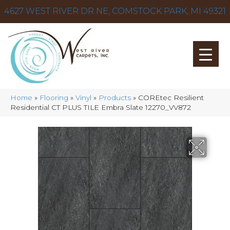
4627 WEST RIVER DR NE, COMSTOCK PARK, MI 49321
Home
»
Flooring
»
Vinyl
»
Products
»
COREtec Resilient
Residential CT PLUS TILE Embra Slate 12270_VV872