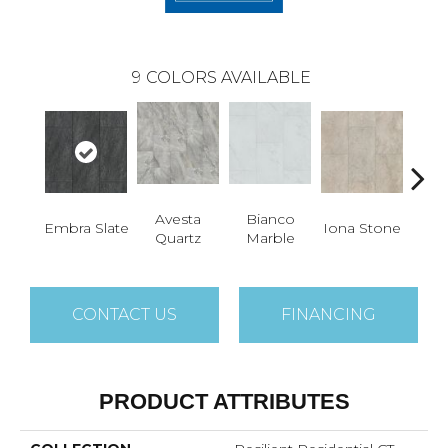
9
COLORS AVAILABLE
Avesta
Bianco
Li
Embra Slate
Iona Stone
Quartz
Marble
San
CONTACT US
FINANCING
PRODUCT ATTRIBUTES