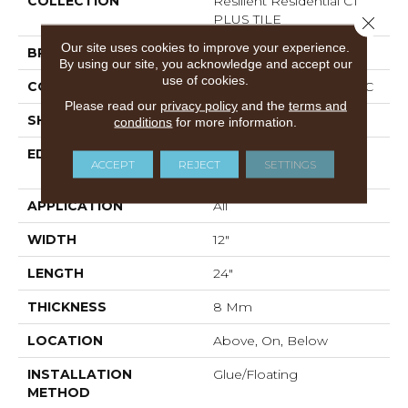
COLLECTION
Resilient Residential CT
PLUS TILE
Close 
Our site uses cookies to improve your experience.
BRAND
COREtec
By using our site, you acknowledge and accept our
use of cookies.
CONSTRUCTION
Coretec Residential WPC
Please read our
privacy policy
and the
terms and
SHAPE
Plank
conditions
for more information.
EDGE
ENHANCED PAINTED
ACCEPT
REJECT
SETTINGS
BEVEL
APPLICATION
All
WIDTH
12"
LENGTH
24"
THICKNESS
8 Mm
LOCATION
Above, On, Below
INSTALLATION
Glue/Floating
METHOD