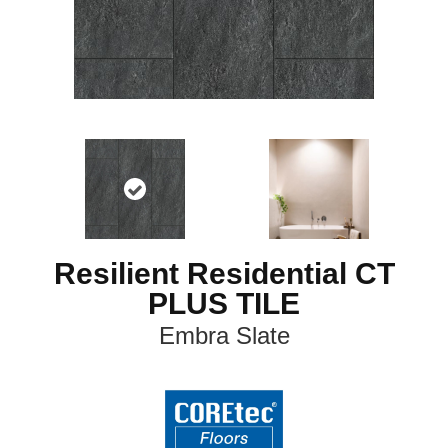
Resilient Residential CT
PLUS TILE
Embra Slate