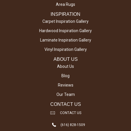
Area Rugs
INSPIRATION
Carpet Inspiration Gallery
Hardwood Inspiration Gallery
Laminate Inspiration Gallery
Vinyl Inspiration Gallery
ABOUT US
About Us
Blog
Reviews
Our Team
CONTACT US
CONTACT US
(616) 828-1509