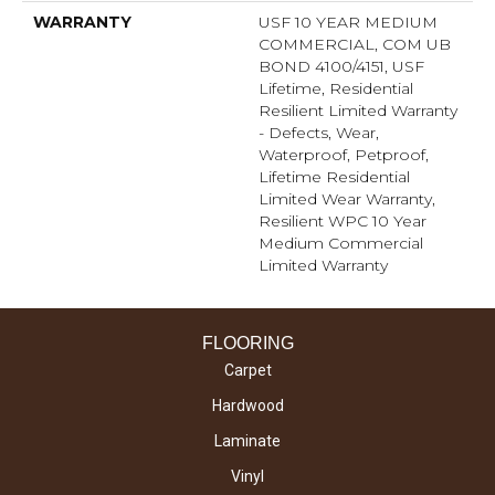
WARRANTY
USF 10 YEAR MEDIUM
COMMERCIAL, COM UB
BOND 4100/4151, USF
Lifetime, Residential
Resilient Limited Warranty
- Defects, Wear,
Waterproof, Petproof,
Lifetime Residential
Limited Wear Warranty,
Resilient WPC 10 Year
Medium Commercial
Limited Warranty
FLOORING
Carpet
Hardwood
Laminate
Vinyl