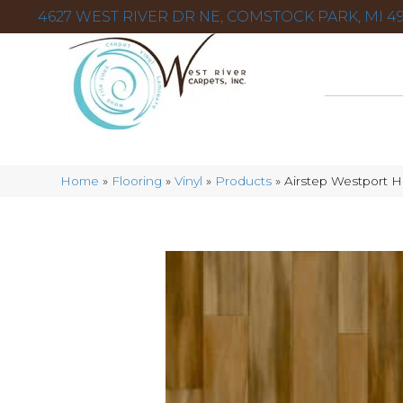
4627 WEST RIVER DR NE, COMSTOCK PARK, MI 49
Home
»
Flooring
»
Vinyl
»
Products
»
Airstep Westport H