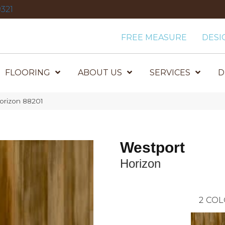
321
FREE MEASURE
DESI
FLOORING
ABOUT US
SERVICES
D
orizon 88201
Westport
Horizon
2
COL