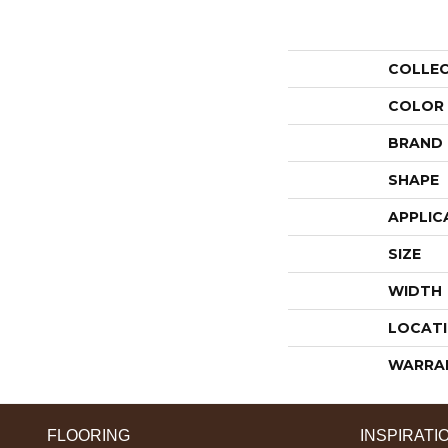
COLLE
COLOR
BRAND
SHAPE
APPLIC
SIZE
WIDTH
LOCAT
WARRA
FLOORING
INSPIRATI