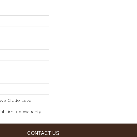
ve Grade Level
ial Limited Warranty
CONTACT US