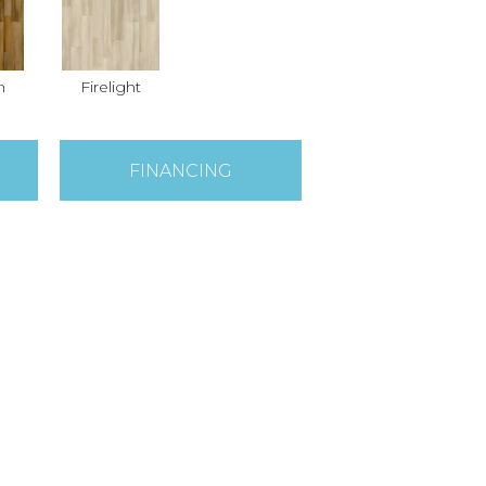
n
Firelight
FINANCING