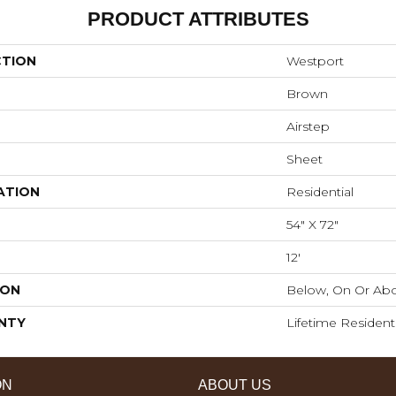
PRODUCT ATTRIBUTES
CTION
Westport
Brown
Airstep
Sheet
ATION
Residential
54" X 72"
12'
ION
Below, On Or Abo
NTY
Lifetime Resident
ON
ABOUT US