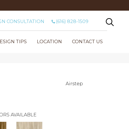
GN CONSULTATION
(616) 828-1509
ESIGN TIPS
LOCATION
CONTACT US
Airstep
ORS AVAILABLE