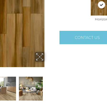
Horizo
CONTACT US