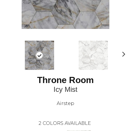
N
ex
t
Throne Room
Icy Mist
Airstep
2
COLORS AVAILABLE