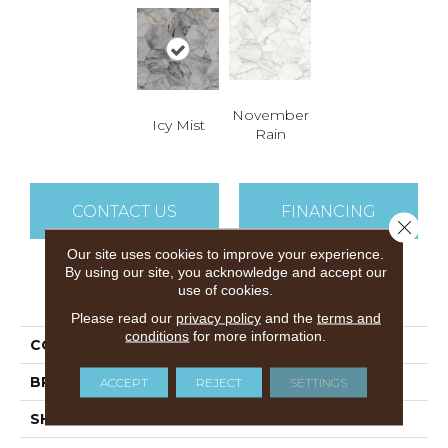
November
Icy Mist
Rain
CONTACT US
FINANCING
Close 
Our site uses cookies to improve your experience.
By using our site, you acknowledge and accept our
use of cookies.
PRODUCT ATTRIBUTES
Please read our
privacy policy
and the
terms and
conditions
for more information.
COLLECTION
Throne Room
BRAND
Airstep
ACCEPT
REJECT
SETTINGS
SHAPE
Sheet