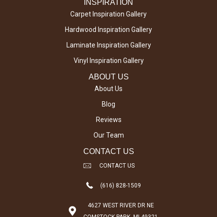
INSPIRATION
Carpet Inspiration Gallery
Hardwood Inspiration Gallery
Laminate Inspiration Gallery
Vinyl Inspiration Gallery
ABOUT US
About Us
Blog
Reviews
Our Team
CONTACT US
CONTACT US
(616) 828-1509
4627 WEST RIVER DR NE