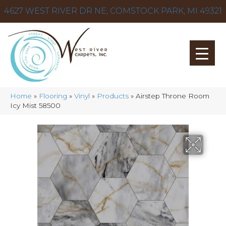
4627 WEST RIVER DR NE, COMSTOCK PARK, MI 49321
Home
»
Flooring
»
Vinyl
»
Products
»
Airstep Throne Room
Icy Mist 58500