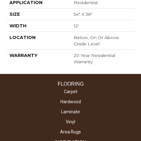
APPLICATION
Residential
SIZE
54" X 36"
WIDTH
12'
LOCATION
Below, On Or Above
Grade Level
WARRANTY
20 Year Residential
Warranty
FLOORING
Carpet
Hardwood
Laminate
Vinyl
Area Rugs