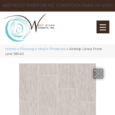
4627 WEST RIVER DR NE, COMSTOCK PARK, MI 49321
Home
»
Flooring
»
Vinyl
»
Products
»
Airstep Linea Frost
Line 58140