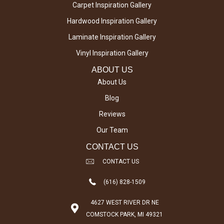
Carpet Inspiration Gallery
Hardwood Inspiration Gallery
Laminate Inspiration Gallery
Vinyl Inspiration Gallery
ABOUT US
About Us
Blog
Reviews
Our Team
CONTACT US
CONTACT US
(616) 828-1509
4627 WEST RIVER DR NE
COMSTOCK PARK, MI 49321