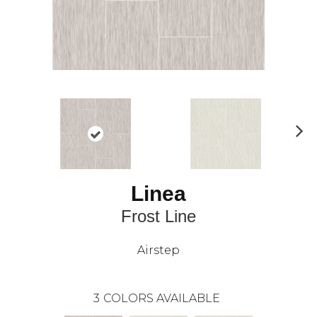
N
ex
t
Linea
Frost Line
Airstep
3
COLORS AVAILABLE