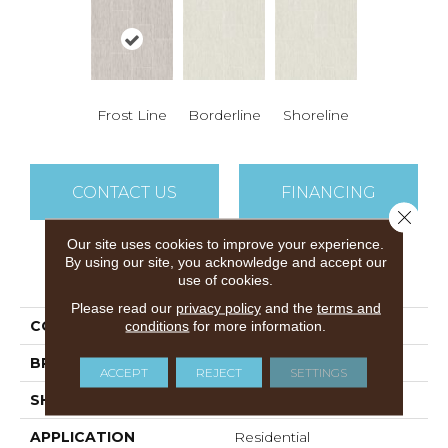
Frost Line
Borderline
Shoreline
CONTACT US
FINANCING
Close 
Our site uses cookies to improve your experience.
By using our site, you acknowledge and accept our
PRODUCT ATTRIBUTES
use of cookies.
Please read our
privacy policy
and the
terms and
COLLECTION
Linea
conditions
for more information.
BRAND
Airstep
ACCEPT
REJECT
SETTINGS
SHAPE
Sheet
APPLICATION
Residential