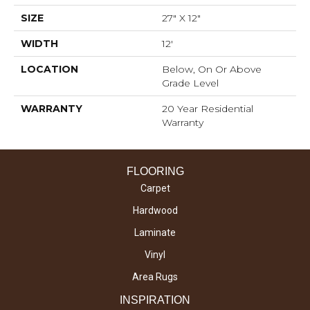
SIZE
27" X 12"
WIDTH
12'
LOCATION
Below, On Or Above
Grade Level
WARRANTY
20 Year Residential
Warranty
FLOORING
Carpet
Hardwood
Laminate
Vinyl
Area Rugs
INSPIRATION