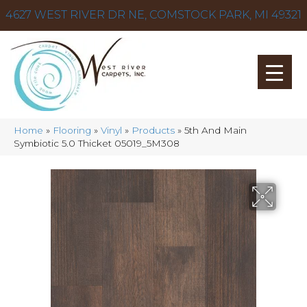
4627 WEST RIVER DR NE, COMSTOCK PARK, MI 49321
Home
»
Flooring
»
Vinyl
»
Products
»
5th And Main
Symbiotic 5.0 Thicket 05019_5M308