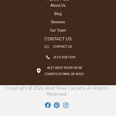
About Us
Blog
Reviews
Our Team
CONTACT US
CONTACT US
(616) 828-1509
4627 WEST RIVER DR NE
COMSTOCK PARK, MI 49321
Copyright © 2026 West River Carpets. All Rights
Reserved.