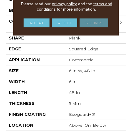
Please read our
privacy policy
and the
terms and
conditions
for more information.
BRAND
5th And Main
CONSTRUCTION
High Performance Luxury
ACCEPT
REJECT
SETTINGS
Vinyl Tile
SHAPE
Plank
EDGE
Squared Edge
APPLICATION
Commercial
SIZE
6 In W, 48 In L
WIDTH
6 In
LENGTH
48 In
THICKNESS
5 Mm
FINISH COATING
Exoguard+®
LOCATION
Above, On, Below