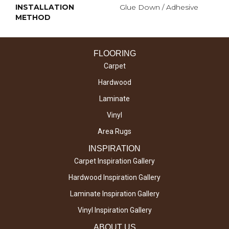
INSTALLATION
Glue Down / Adhesive
METHOD
FLOORING
Carpet
Hardwood
Laminate
Vinyl
Area Rugs
INSPIRATION
Carpet Inspiration Gallery
Hardwood Inspiration Gallery
Laminate Inspiration Gallery
Vinyl Inspiration Gallery
ABOUT US