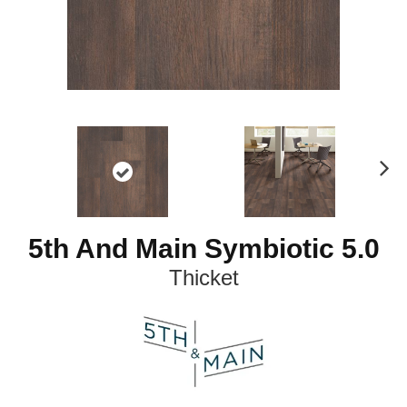
N
ex
t
5th And Main Symbiotic 5.0
Thicket