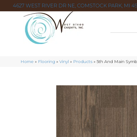
4627 WEST RIVER DR NE, COMSTOCK PARK, MI 49
Home
»
Flooring
»
Vinyl
»
Products
»
5th And Main Sym