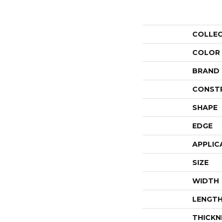
COLLE
COLOR
BRAND
CONST
SHAPE
EDGE
APPLIC
SIZE
WIDTH
LENGT
THICKN