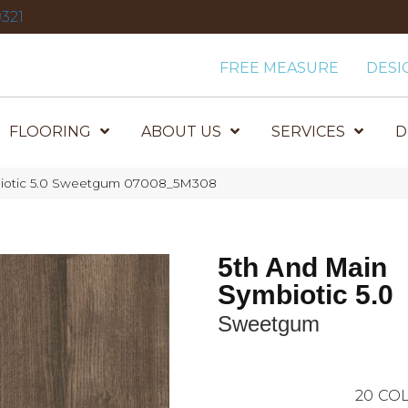
321
FREE MEASURE
DESI
FLOORING
ABOUT US
SERVICES
D
biotic 5.0 Sweetgum 07008_5M308
5th And Main
Symbiotic 5.0
Sweetgum
20
COL