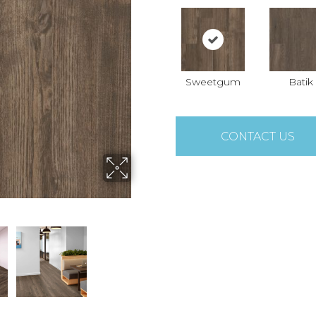
Sweetgum
Batik
CONTACT US