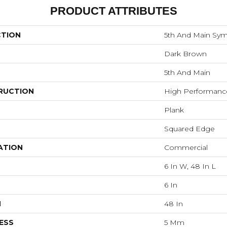
PRODUCT ATTRIBUTES
CTION
5th And Main Symb
Dark Brown
5th And Main
RUCTION
High Performance 
Plank
Squared Edge
ATION
Commercial
6 In W, 48 In L
6 In
H
48 In
ESS
5 Mm