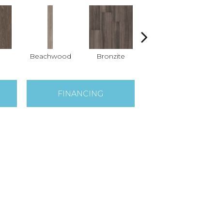
Beachwood
Bronzite
Carbon
FINANCING