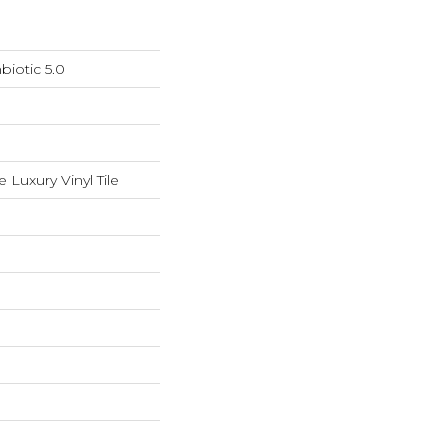
iotic 5.0
Luxury Vinyl Tile