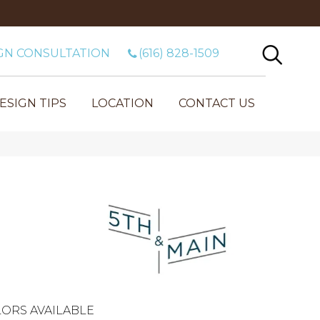
GN CONSULTATION
(616) 828-1509
ESIGN TIPS
LOCATION
CONTACT US
ORS AVAILABLE