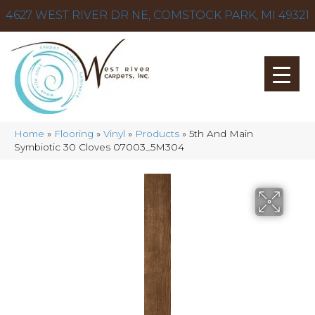
4627 WEST RIVER DR NE, COMSTOCK PARK, MI 49321
Home
»
Flooring
»
Vinyl
»
Products
»
5th And Main
Symbiotic 30 Cloves 07003_5M304