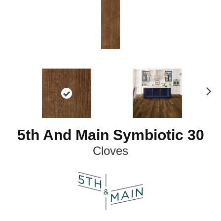
N
ex
t
5th And Main Symbiotic 30
Cloves