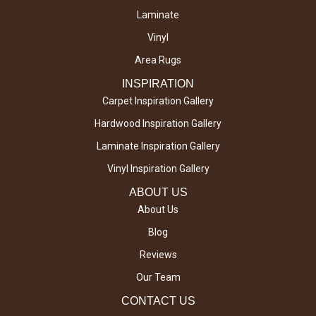
Laminate
Vinyl
Area Rugs
INSPIRATION
Carpet Inspiration Gallery
Hardwood Inspiration Gallery
Laminate Inspiration Gallery
Vinyl Inspiration Gallery
ABOUT US
About Us
Blog
Reviews
Our Team
CONTACT US