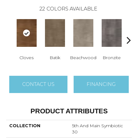
22
COLORS AVAILABLE
Cloves
Batik
Beachwood
Bronzite
Ca
CONTACT US
FINANCING
PRODUCT ATTRIBUTES
COLLECTION
5th And Main Symbiotic
30