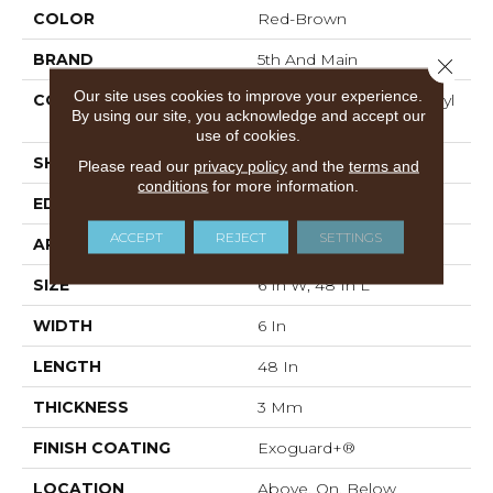
COLOR
Red-Brown
BRAND
5th And Main
Close 
Our site uses cookies to improve your experience.
CONSTRUCTION
Performance Luxury Vinyl
By using our site, you acknowledge and accept our
Tile
use of cookies.
SHAPE
Plank
Please read our
privacy policy
and the
terms and
conditions
for more information.
EDGE
SQUARE
ACCEPT
REJECT
SETTINGS
APPLICATION
Commercial
SIZE
6 In W, 48 In L
WIDTH
6 In
LENGTH
48 In
THICKNESS
3 Mm
FINISH COATING
Exoguard+®
LOCATION
Above, On, Below