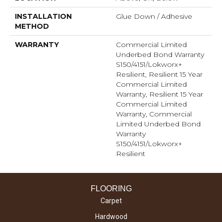
INSTALLATION
Glue Down / Adhesive
METHOD
WARRANTY
Commercial Limited
Underbed Bond Warranty
S150/4151/Lokworx+
Resilient, Resilient 15 Year
Commercial Limited
Warranty, Resilient 15 Year
Commercial Limited
Warranty, Commercial
Limited Underbed Bond
Warranty
S150/4151/Lokworx+
Resilient
FLOORING
Carpet
Hardwood