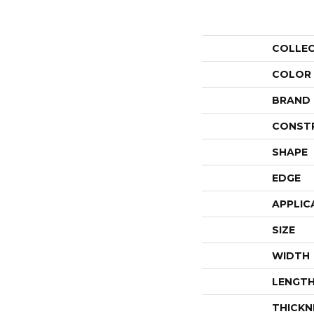
COLLE
COLOR
BRAND
CONST
SHAPE
EDGE
APPLIC
SIZE
WIDTH
LENGT
THICKN