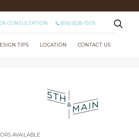
GN CONSULTATION
(616) 828-1509
ESIGN TIPS
LOCATION
CONTACT US
ORS AVAILABLE