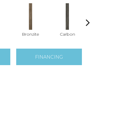
Bronzite
Carbon
Cinders
FINANCING