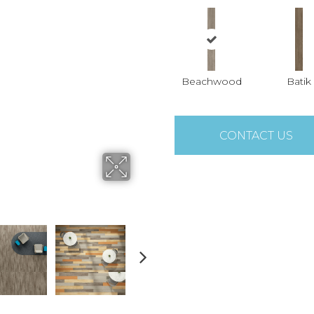
Beachwood
Batik
CONTACT US