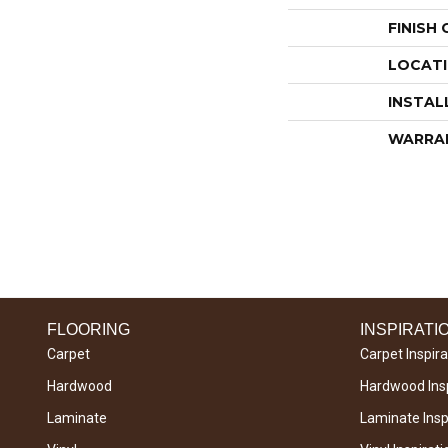
FINISH
LOCAT
INSTAL
WARRA
FLOORING
INSPIRATI
Carpet
Carpet Inspira
Hardwood
Hardwood Insp
Laminate
Laminate Inspi