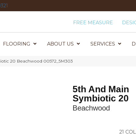
321
FREE MEASURE
DESI
FLOORING
ABOUT US
SERVICES
D
biotic 20 Beachwood 00572_5M303
5th And Main
Symbiotic 20
Beachwood
21
COL