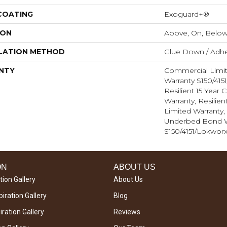
 COATING
Exoguard+®
ION
Above, On, Belo
LATION METHOD
Glue Down / Adhe
NTY
Commercial Limi
Warranty S150/415
Resilient 15 Year
Warranty, Resilie
Limited Warranty
Underbed Bond W
S150/4151/Lokworx
ON
ABOUT US
tion Gallery
About Us
iration Gallery
Blog
ration Gallery
Reviews