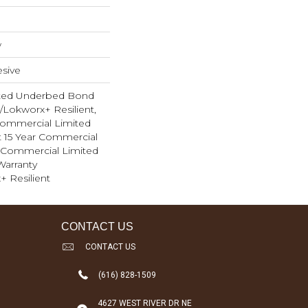
w
sive
ted Underbed Bond
1/Lokworx+ Resilient,
 Commercial Limited
nt 15 Year Commercial
, Commercial Limited
arranty
+ Resilient
CONTACT US
CONTACT US
(616) 828-1509
4627 WEST RIVER DR NE