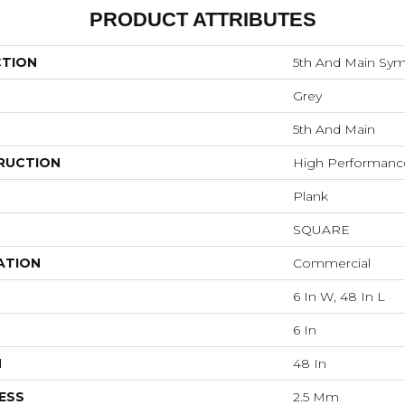
PRODUCT ATTRIBUTES
CTION
5th And Main Sym
Grey
5th And Main
RUCTION
High Performance 
Plank
SQUARE
ATION
Commercial
6 In W, 48 In L
6 In
H
48 In
ESS
2.5 Mm