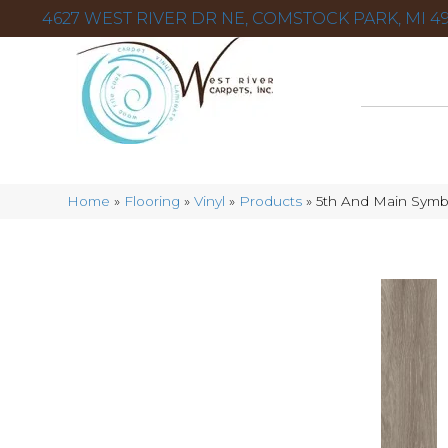
4627 WEST RIVER DR NE, COMSTOCK PARK, MI 49
Home
»
Flooring
»
Vinyl
»
Products
»
5th And Main Sym