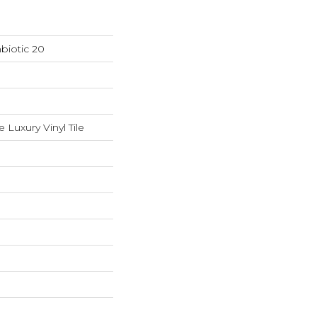
biotic 20
Luxury Vinyl Tile