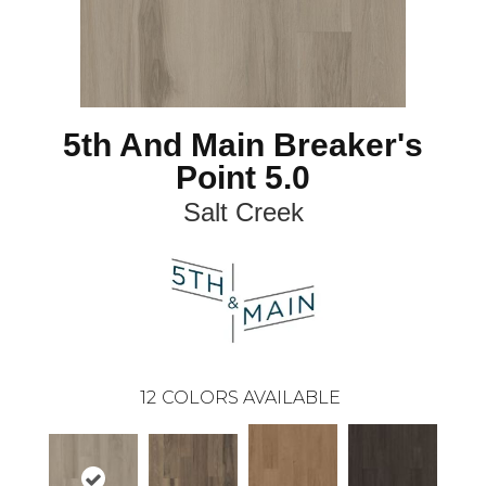
5th And Main Breaker's
Point 5.0
Salt Creek
12
COLORS AVAILABLE