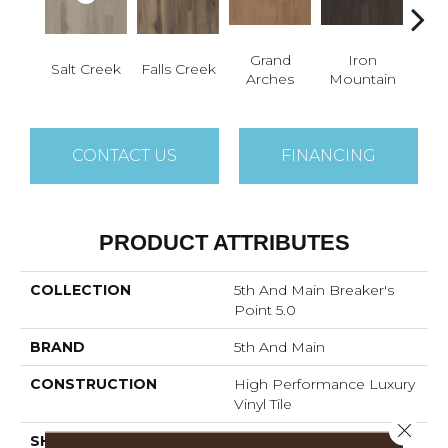
Grand
Iron
Lo
Salt Creek
Falls Creek
Arches
Mountain
P
CONTACT US
FINANCING
PRODUCT ATTRIBUTES
COLLECTION
5th And Main Breaker's
Point 5.0
BRAND
5th And Main
CONSTRUCTION
High Performance Luxury
Vinyl Tile
Close 
SHAPE
Plank