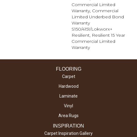
Commercial Limited
Warranty, Commercial
Limited Underbed Bond
Warranty
S150/4151/Lokworx+
Resilient, Resilient 15 Year
Commercial Limited
Warranty
FLOORING
Carpet
Hardwood
Laminate
Vinyl
Area Rugs
INSPIRATION
Carpet Inspiration Gallery