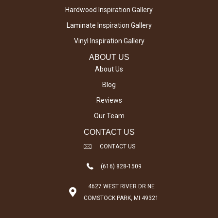
Hardwood Inspiration Gallery
Laminate Inspiration Gallery
Vinyl Inspiration Gallery
ABOUT US
About Us
Blog
Reviews
Our Team
CONTACT US
CONTACT US
(616) 828-1509
4627 WEST RIVER DR NE
COMSTOCK PARK, MI 49321