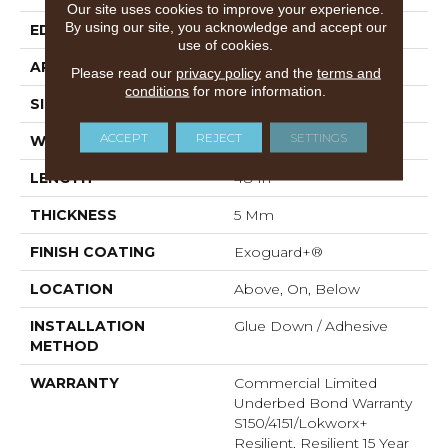
Our site uses cookies to improve your experience.
By using our site, you acknowledge and accept our
EDGE
Squared Edge
use of cookies.
APPLICATION
Commercial
Please read our
privacy policy
and the
terms and
conditions
for more information.
SIZE
6 In W, 48 In L
ACCEPT
REJECT
SETTINGS
WIDTH
6 In
LENGTH
48 In
THICKNESS
5 Mm
FINISH COATING
Exoguard+®
LOCATION
Above, On, Below
INSTALLATION
Glue Down / Adhesive
METHOD
WARRANTY
Commercial Limited
Underbed Bond Warranty
S150/4151/Lokworx+
Resilient, Resilient 15 Year