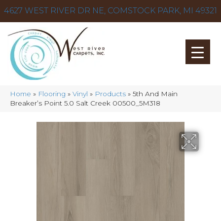
4627 WEST RIVER DR NE, COMSTOCK PARK, MI 49321
Home
»
Flooring
»
Vinyl
»
Products
»
5th And Main
Breaker’s Point 5.0 Salt Creek 00500_5M318