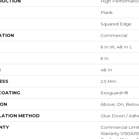
RUCTION
High Performance 
Plank
Squared Edge
ATION
Commercial
6 In W, 48 In L
6 In
H
48 In
ESS
2.5 Mm
 COATING
Exoguard+®
ION
Above, On, Belo
LATION METHOD
Glue Down / Adhe
NTY
Commercial Limi
Warranty S150/415