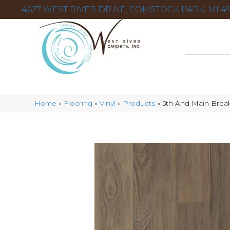
4627 WEST RIVER DR NE, COMSTOCK PARK, MI 49
Home
»
Flooring
»
Vinyl
»
Products
»
5th And Main Break