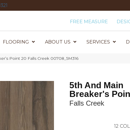
321
FREE MEASURE
DESI
FLOORING
ABOUT US
SERVICES
D
er’s Point 20 Falls Creek 00708_5M316
5th And Main
Breaker's Poin
Falls Creek
12
COL