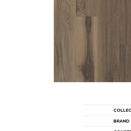
COLLE
BRAND