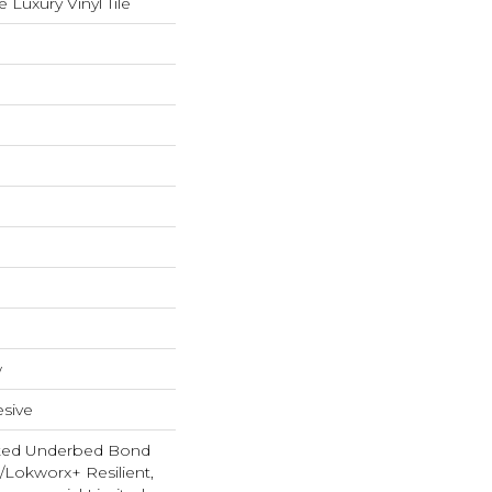
Luxury Vinyl Tile
w
sive
ted Underbed Bond
1/Lokworx+ Resilient,