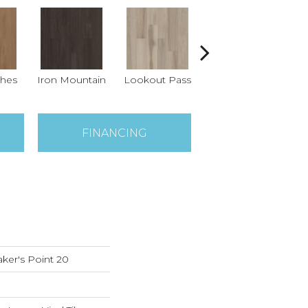
ches
Iron Mountain
Lookout Pass
Pacific Crest
FINANCING
ker's Point 20