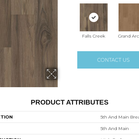
Falls Creek
Grand Ar
CONTACT US
PRODUCT ATTRIBUTES
CTION
5th And Main Brea
5th And Main