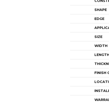
CONST
SHAPE
EDGE
APPLIC
SIZE
WIDTH
LENGT
THICKN
FINISH
LOCAT
INSTAL
WARRA