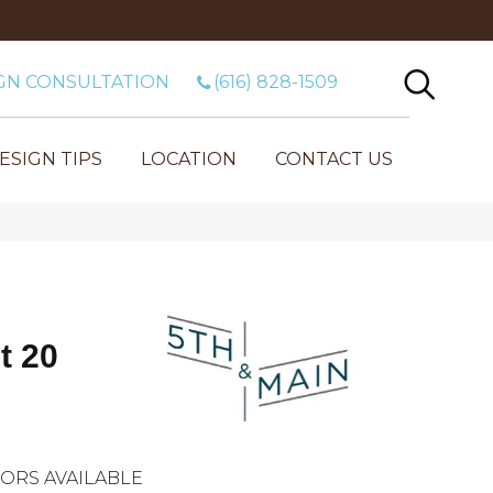
GN CONSULTATION
(616) 828-1509
ESIGN TIPS
LOCATION
CONTACT US
t 20
ORS AVAILABLE