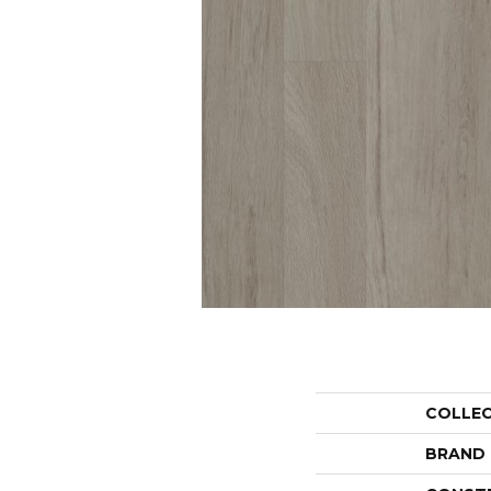
COLLE
BRAND