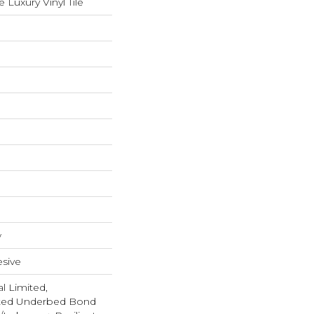
Luxury Vinyl Tile
w
sive
l Limited,
ted Underbed Bond