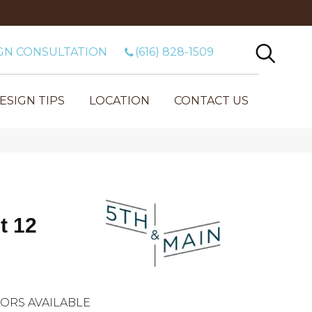
GN CONSULTATION
(616) 828-1509
ESIGN TIPS
LOCATION
CONTACT US
t 12
ORS AVAILABLE