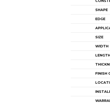
CONST
SHAPE
EDGE
APPLIC
SIZE
WIDTH
LENGT
THICKN
FINISH
LOCAT
INSTAL
WARRA