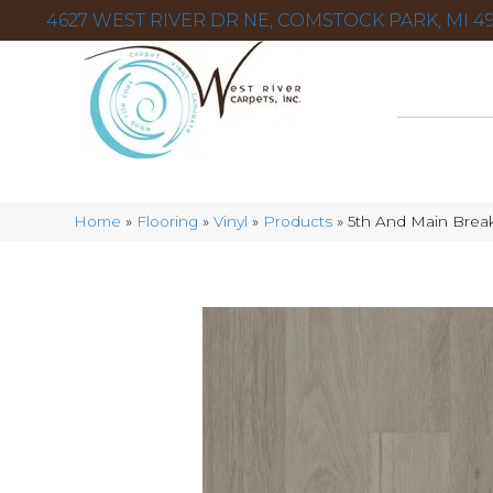
4627 WEST RIVER DR NE, COMSTOCK PARK, MI 49
Home
»
Flooring
»
Vinyl
»
Products
»
5th And Main Break