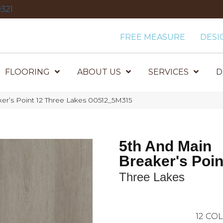
321
FREE MEASURE
DESI
FLOORING
ABOUT US
SERVICES
D
er’s Point 12 Three Lakes 00512_5M315
5th And Main
Breaker's Poin
Three Lakes
12
COL