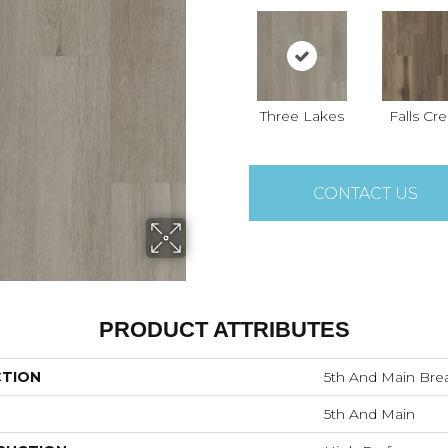
Three Lakes
Falls Cr
CONTACT US
PRODUCT ATTRIBUTES
CTION
5th And Main Brea
5th And Main