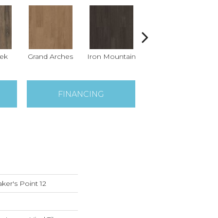
eek
Grand Arches
Iron Mountain
Lookout Pass
P
FINANCING
ker's Point 12