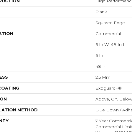
RUCTION
High Performance 
Plank
Squared Edge
ATION
Commercial
6 In W, 48 In L
6 In
H
48 In
ESS
2.5 Mm
 COATING
Exoguard+®
ION
Above, On, Belo
LATION METHOD
Glue Down / Adhe
NTY
7 Year Commercia
Commercial Limi