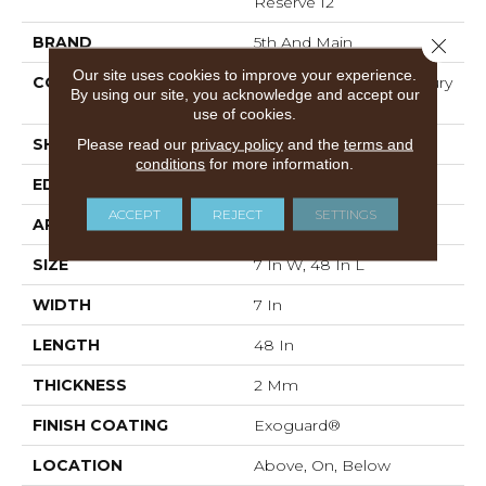
Reserve 12
BRAND
5th And Main
Close 
Our site uses cookies to improve your experience.
CONSTRUCTION
Heavy Commercial Luxury
By using our site, you acknowledge and accept our
Vinyl
use of cookies.
SHAPE
Plank
Please read our
privacy policy
and the
terms and
conditions
for more information.
EDGE
SQUARE
ACCEPT
REJECT
SETTINGS
APPLICATION
Commercial
SIZE
7 In W, 48 In L
WIDTH
7 In
LENGTH
48 In
THICKNESS
2 Mm
FINISH COATING
Exoguard®
LOCATION
Above, On, Below