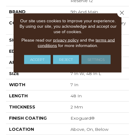
Reserve 12
BRAND
5th And Main
Close 
Our site uses cookies to improve your experience.
CONSTRUCTION
Heavy Commercial Luxury
By using our site, you acknowledge and accept our
Vinyl
use of cookies.
SHAPE
Plank
Please read our
privacy policy
and the
terms and
conditions
for more information.
EDGE
SQUARE
ACCEPT
REJECT
SETTINGS
APPLICATION
Commercial
SIZE
7 In W, 48 In L
WIDTH
7 In
LENGTH
48 In
THICKNESS
2 Mm
FINISH COATING
Exoguard®
LOCATION
Above, On, Below