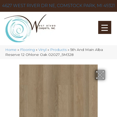
4627 WEST RIVER DR NE, COMSTOCK PARK, MI 49321
Home
»
Flooring
»
Vinyl
»
Products
»
5th And Main Alba
Reserve 12 Ohlone Oak 02027_5M328