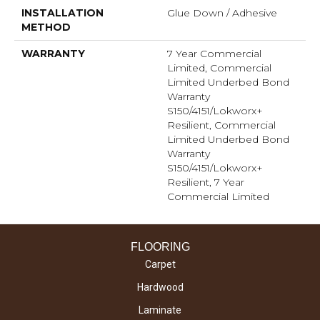
INSTALLATION
Glue Down / Adhesive
METHOD
WARRANTY
7 Year Commercial
Limited, Commercial
Limited Underbed Bond
Warranty
S150/4151/Lokworx+
Resilient, Commercial
Limited Underbed Bond
Warranty
S150/4151/Lokworx+
Resilient, 7 Year
Commercial Limited
FLOORING
Carpet
Hardwood
Laminate