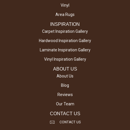
Vinyl
Area Rugs
INSPIRATION
Carpet Inspiration Gallery
Hardwood Inspiration Gallery
Laminate Inspiration Gallery
Vinyl Inspiration Gallery
ABOUT US
About Us
Blog
Reviews
Our Team
CONTACT US
CONTACT US