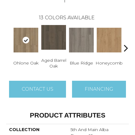
13
COLORS AVAILABLE
Aged Barrel
Ohlone Oak
Blue Ridge
Honeycomb
Mes
Oak
CONTACT US
FINANCING
PRODUCT ATTRIBUTES
COLLECTION
5th And Main Alba