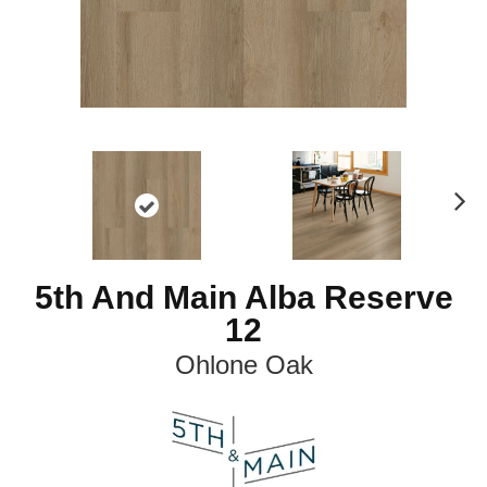
N
ex
t
5th And Main Alba Reserve
12
Ohlone Oak