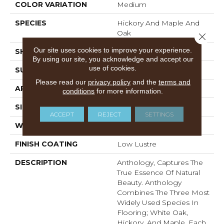
COLOR VARIATION
Medium
SPECIES
Hickory And Maple And
Oak
Close 
Our site uses cookies to improve your experience.
SHADE
Medium
By using our site, you acknowledge and accept our
use of cookies.
SURFACE TYPE
Embossed In Register
Please read our
privacy policy
and the
terms and
APPLICATION
Residential
conditions
for more information.
SIZE
7-9/16" X 47-1/2"
ACCEPT
REJECT
SETTINGS
WIDTH
7 9/16
FINISH COATING
Low Lustre
DESCRIPTION
Anthology, Captures The
True Essence Of Natural
Beauty. Anthology
Combines The Three Most
Widely Used Species In
Flooring; White Oak,
Hickory, And Maple. Each