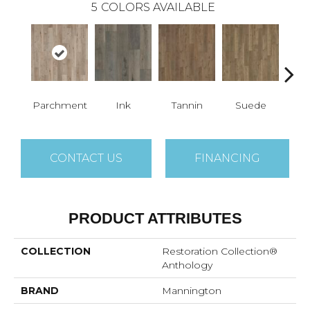
5
COLORS AVAILABLE
Parchment
Ink
Tannin
Suede
Q
CONTACT US
FINANCING
PRODUCT ATTRIBUTES
COLLECTION
Restoration Collection®
Anthology
BRAND
Mannington