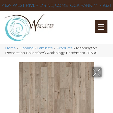
4627 WEST RIVER DR NE, COMSTOCK PARK, MI 49321
Home
»
Flooring
»
Laminate
»
Products
»
Mannington
Restoration Collection® Anthology Parchment 28600