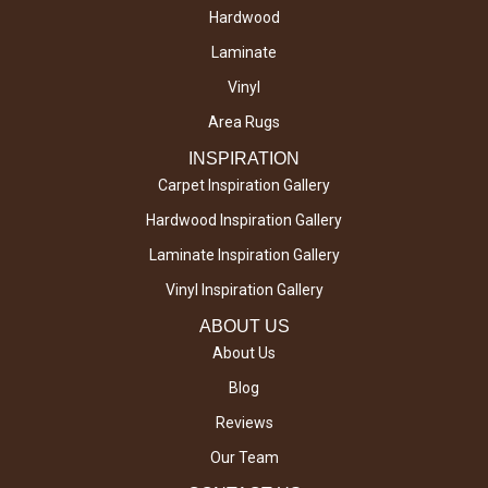
Hardwood
Laminate
Vinyl
Area Rugs
INSPIRATION
Carpet Inspiration Gallery
Hardwood Inspiration Gallery
Laminate Inspiration Gallery
Vinyl Inspiration Gallery
ABOUT US
About Us
Blog
Reviews
Our Team