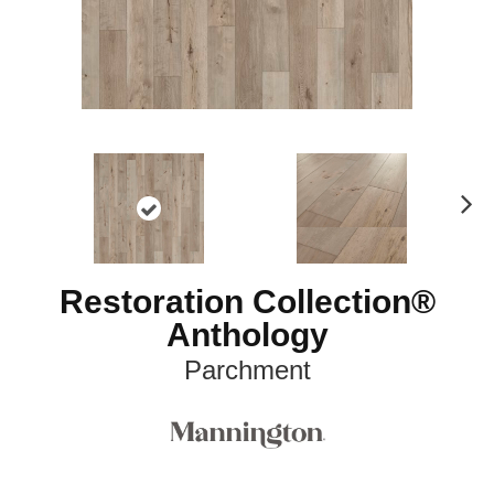
N
ex
t
Restoration Collection®
Anthology
Parchment