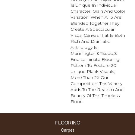
Is Unique In Individual
Character, Grain And Color
Variation. When All 3 Are
Blended Together They
Create A Spectacular
Visual Canvas That Is Both
Rich And Dramatic.
Anthology Is
Mannington&rsquo;s
First Laminate Flooring
Pattern To Feature 20
Unique Plank Visuals,
More Than 2X Our
Competition. This Variety
Adds To The Realism And
Beauty Of This Timeless
Floor.
FLOORING
Carpet