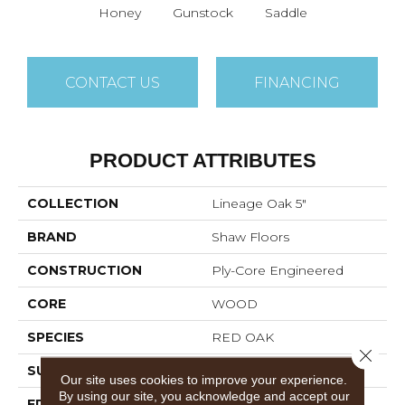
Honey
Gunstock
Saddle
CONTACT US
FINANCING
PRODUCT ATTRIBUTES
COLLECTION
Lineage Oak 5"
BRAND
Shaw Floors
CONSTRUCTION
Ply-Core Engineered
CORE
WOOD
SPECIES
RED OAK
Close 
SURFACE TYPE
SMOOTH
Our site uses cookies to improve your experience.
By using our site, you acknowledge and accept our
EDGE
MICRO BEVEL