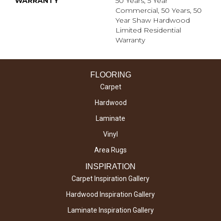
WARRANTY
50 Years, 5 Year
Commercial, 50 Years, 50
Year Shaw Hardwood
Limited Residential
Warranty
FLOORING
Carpet
Hardwood
Laminate
Vinyl
Area Rugs
INSPIRATION
Carpet Inspiration Gallery
Hardwood Inspiration Gallery
Laminate Inspiration Gallery