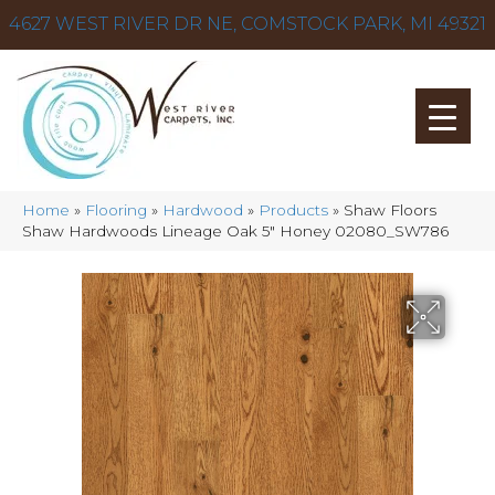
4627 WEST RIVER DR NE, COMSTOCK PARK, MI 49321
Home
»
Flooring
»
Hardwood
»
Products
»
Shaw Floors
Shaw Hardwoods Lineage Oak 5″ Honey 02080_SW786