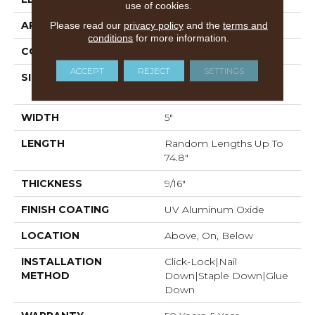
use of cookies.
APPLICATION
Residential
Please read our
privacy policy
and the
terms and
conditions
for more information.
CORE
WOOD
ACCEPT
REJECT
SETTINGS
SIZE
Random Lengths Up To
74.8"
WIDTH
5"
LENGTH
Random Lengths Up To
74.8"
THICKNESS
9/16"
FINISH COATING
UV Aluminum Oxide
LOCATION
Above, On, Below
INSTALLATION
Click-Lock|Nail
METHOD
Down|Staple Down|Glue
Down