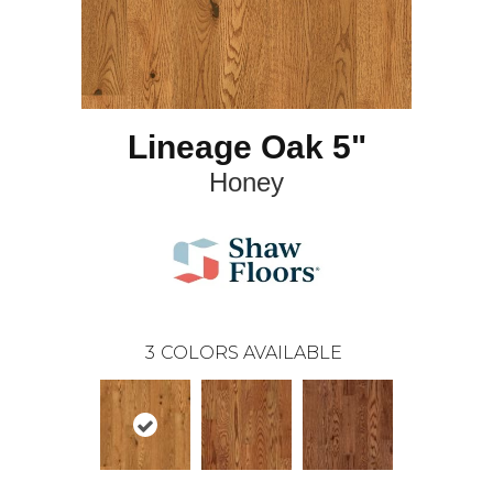
Lineage Oak 5"
Honey
3
COLORS AVAILABLE