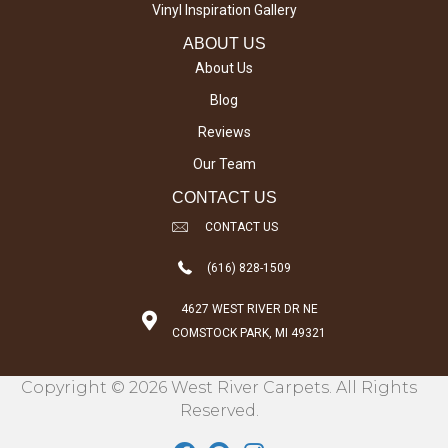
Vinyl Inspiration Gallery
ABOUT US
About Us
Blog
Reviews
Our Team
CONTACT US
CONTACT US
(616) 828-1509
4627 WEST RIVER DR NE
COMSTOCK PARK, MI 49321
Copyright © 2026 West River Carpets. All Rights
Reserved.