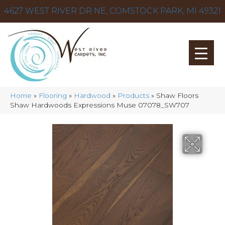
4627 WEST RIVER DR NE, COMSTOCK PARK, MI 49321
Home
»
Flooring
»
Hardwood
»
Products
»
Shaw Floors
Shaw Hardwoods Expressions Muse 07078_SW707