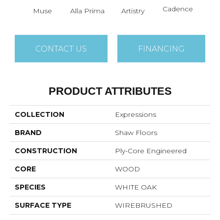
Cadence
Muse
Alla Prima
Artistry
C
CONTACT US
FINANCING
PRODUCT ATTRIBUTES
COLLECTION
Expressions
BRAND
Shaw Floors
CONSTRUCTION
Ply-Core Engineered
CORE
WOOD
SPECIES
WHITE OAK
SURFACE TYPE
WIREBRUSHED