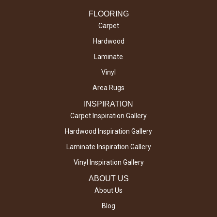
FLOORING
Carpet
Hardwood
Laminate
Vinyl
Area Rugs
INSPIRATION
Carpet Inspiration Gallery
Hardwood Inspiration Gallery
Laminate Inspiration Gallery
Vinyl Inspiration Gallery
ABOUT US
About Us
Blog