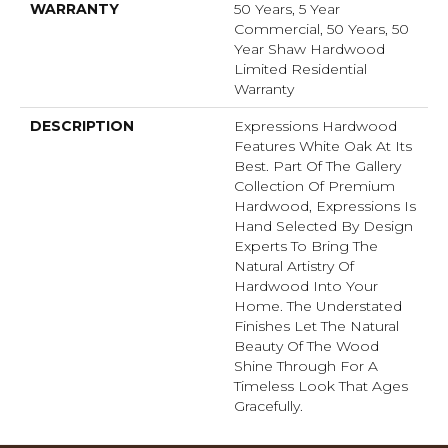
WARRANTY
50 Years, 5 Year
Commercial, 50 Years, 50
Year Shaw Hardwood
Limited Residential
Warranty
DESCRIPTION
Expressions Hardwood
Features White Oak At Its
Best. Part Of The Gallery
Collection Of Premium
Hardwood, Expressions Is
Hand Selected By Design
Experts To Bring The
Natural Artistry Of
Hardwood Into Your
Home. The Understated
Finishes Let The Natural
Beauty Of The Wood
Shine Through For A
Timeless Look That Ages
Gracefully.