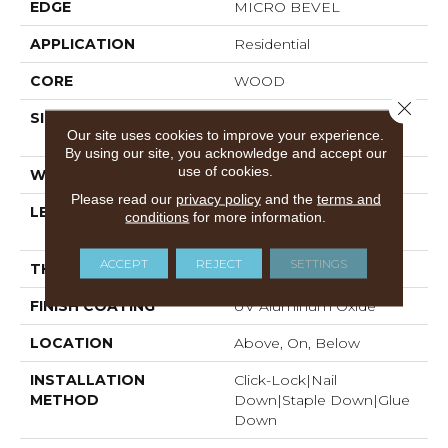
EDGE
MICRO BEVEL
APPLICATION
Residential
CORE
WOOD
Close 
SIZE
Random Lengths Up To
Our site uses cookies to improve your experience.
74.8"
By using our site, you acknowledge and accept our
use of cookies.
WIDTH
7.5"
Please read our
privacy policy
and the
terms and
LENGTH
Random Lengths Up To
conditions
for more information.
74.8"
ACCEPT
REJECT
SETTINGS
THICKNESS
5/8"
FINISH COATING
UV Aluminum Oxide
LOCATION
Above, On, Below
INSTALLATION
Click-Lock|Nail
METHOD
Down|Staple Down|Glue
Down