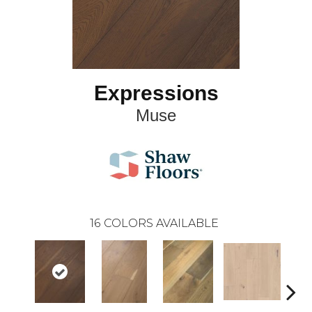
Expressions
Muse
16
COLORS AVAILABLE