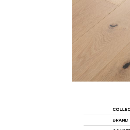
COLLE
BRAND