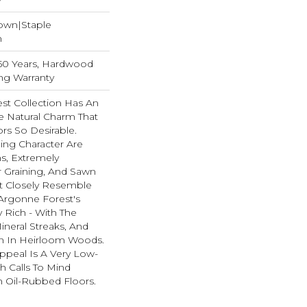
Down|Staple
n
, 50 Years, Hardwood
ing Warranty
st Collection Has An
 Natural Charm That
s So Desirable.
ning Character Are
ths, Extremely
 Graining, And Sawn
t Closely Resemble
Argonne Forest's
y Rich - With The
ineral Streaks, And
en In Heirloom Woods.
ppeal Is A Very Low-
h Calls To Mind
 Oil-Rubbed Floors.