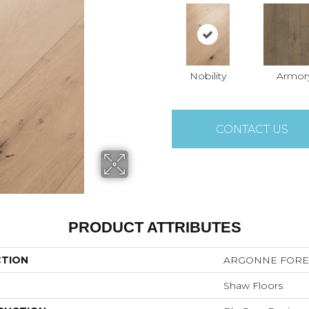
Nobility
Armor
CONTACT US
PRODUCT ATTRIBUTES
CTION
ARGONNE FORE
Shaw Floors