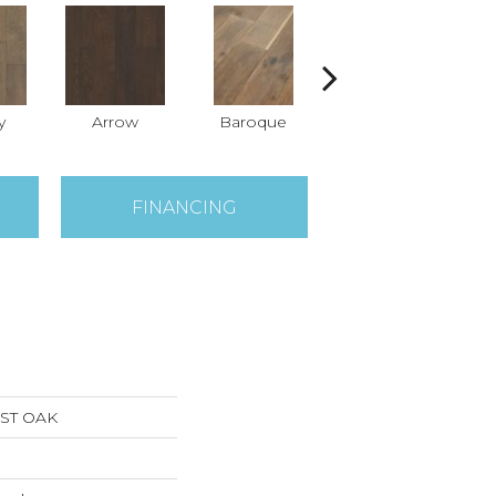
y
Arrow
Baroque
Chatelaine
D
FINANCING
ST OAK