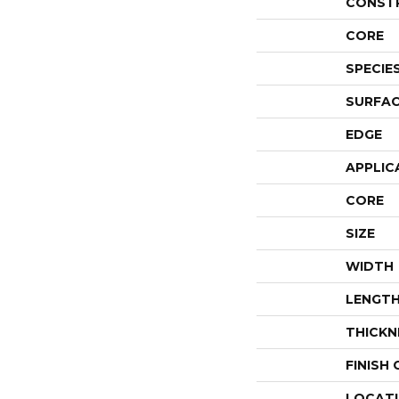
CONST
CORE
SPECIE
SURFAC
EDGE
APPLIC
CORE
SIZE
WIDTH
LENGT
THICKN
FINISH
LOCAT