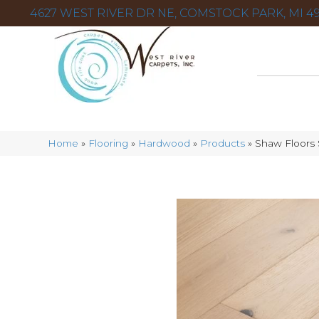
4627 WEST RIVER DR NE, COMSTOCK PARK, MI 49
Home
»
Flooring
»
Hardwood
»
Products
»
Shaw Floors