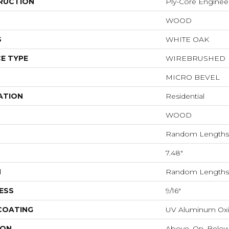
RUCTION
Ply-Core Enginee
WOOD
S
WHITE OAK
E TYPE
WIREBRUSHED
MICRO BEVEL
ATION
Residential
WOOD
Random Lengths 
7.48"
H
Random Lengths 
ESS
9/16"
 COATING
UV Aluminum Ox
ION
Above, On, Belo