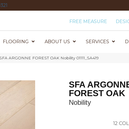
321
FREE MEASURE
DESI
FLOORING
ABOUT US
SERVICES
D
 SFA ARGONNE FOREST OAK Nobility 01111_SA419
SFA ARGONN
FOREST OAK
Nobility
12
COL