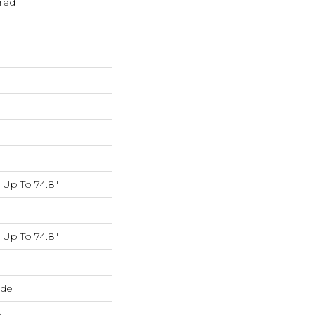
red
Up To 74.8"
Up To 74.8"
ide
w