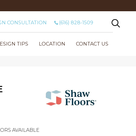
GN CONSULTATION
(616) 828-1509
ESIGN TIPS
LOCATION
CONTACT US
E
ORS AVAILABLE