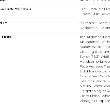
LATION METHOD
Click-Lock|Nail 
Down|Glue Dow
NTY
50 Years, 5 Years
Residential Floor
PTION
The Argonne Fore
Abundance Of The
Makes Wood Floor
Creating Its Stun
Stylish 7 1/2" Wid
Handsome Linear
Face Veneers Tha
Solid Hardwood. 
Colors Are Visuall
Beautiful Knots, M
Natural Splits Se
Heightening Its A
Gloss Finish, Whic
Vintage European