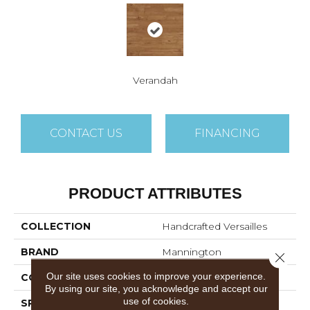
Verandah
CONTACT US
FINANCING
PRODUCT ATTRIBUTES
COLLECTION
Handcrafted Versailles
BRAND
Mannington
Close 
Our site uses cookies to improve your experience.
COLOR VARIATION
High
By using our site, you acknowledge and accept our
use of cookies.
SPECIES
Maple