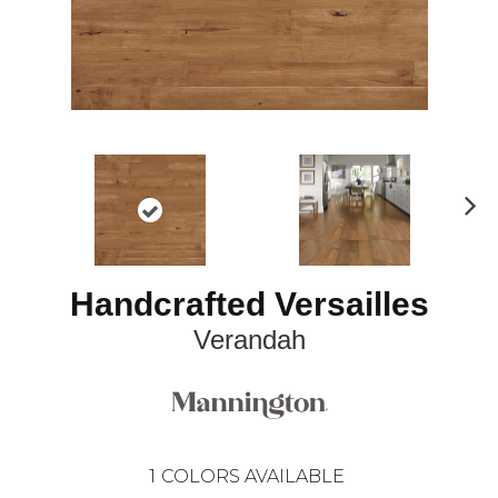
N
ex
t
Handcrafted Versailles
Verandah
1
COLORS AVAILABLE