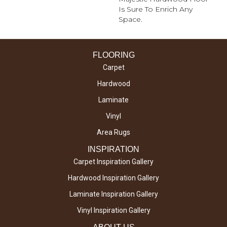
Is Sure To Enrich Any
Space.
FLOORING
Carpet
Hardwood
Laminate
Vinyl
Area Rugs
INSPIRATION
Carpet Inspiration Gallery
Hardwood Inspiration Gallery
Laminate Inspiration Gallery
Vinyl Inspiration Gallery