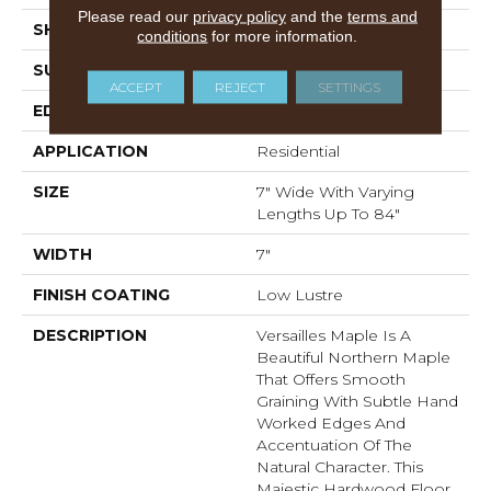
Please read our
privacy policy
and the
terms and
SHADE
Medium
conditions
for more information.
SURFACE TYPE
Wire Brushed
ACCEPT
REJECT
SETTINGS
EDGE
Full Bevel
APPLICATION
Residential
SIZE
7" Wide With Varying
Lengths Up To 84"
WIDTH
7"
FINISH COATING
Low Lustre
DESCRIPTION
Versailles Maple Is A
Beautiful Northern Maple
That Offers Smooth
Graining With Subtle Hand
Worked Edges And
Accentuation Of The
Natural Character. This
Majestic Hardwood Floor