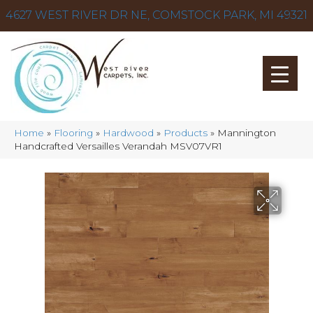
4627 WEST RIVER DR NE, COMSTOCK PARK, MI 49321
Home
»
Flooring
»
Hardwood
»
Products
»
Mannington
Handcrafted Versailles Verandah MSV07VR1