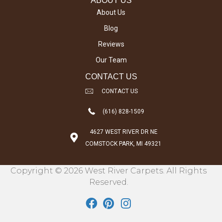
ABOUT US
About Us
Blog
Reviews
Our Team
CONTACT US
CONTACT US
(616) 828-1509
4627 WEST RIVER DR NE
COMSTOCK PARK, MI 49321
Copyright © 2026 West River Carpets. All Rights
Reserved.