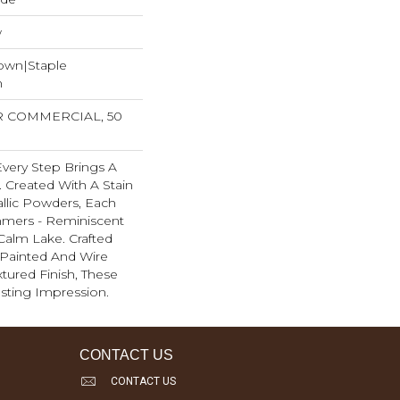
w
Down|Staple
n
AR COMMERCIAL, 50
 Every Step Brings A
 Created With A Stain
llic Powders, Each
mmers - Reminiscent
Calm Lake. Crafted
Painted And Wire
tured Finish, These
sting Impression. ​
CONTACT US
CONTACT US