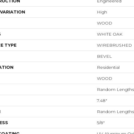
RUCTION
Engineered
VARIATION
High
WOOD
S
WHITE OAK
E TYPE
WIREBRUSHED
BEVEL
ATION
Residential
WOOD
Random Lengths 
7.48"
H
Random Lengths 
ESS
5/8"
 COATING
UV Aluminum Ox