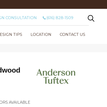
GN CONSULTATION
(616) 828-1509
ESIGN TIPS
LOCATION
CONTACT US
dwood
ORS AVAILABLE