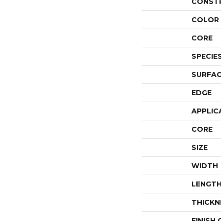
CONST
COLOR 
CORE
SPECIE
SURFAC
EDGE
APPLIC
CORE
SIZE
WIDTH
LENGT
THICKN
FINISH