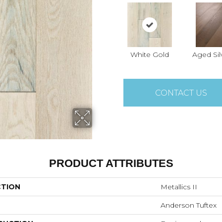
White Gold
Aged Sil
CONTACT US
PRODUCT ATTRIBUTES
CTION
Metallics II
Anderson Tuftex