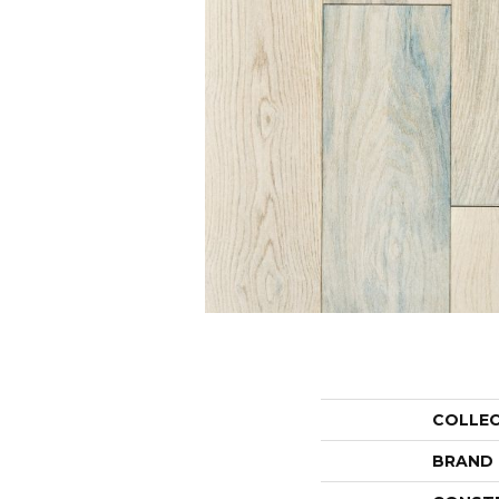
COLLE
BRAND