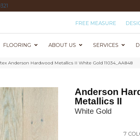
321
FREE MEASURE
DESI
FLOORING
ABOUT US
SERVICES
D
tex Anderson Hardwood Metallics II White Gold 11034_AA848
Anderson Har
Metallics II
White Gold
7
COL