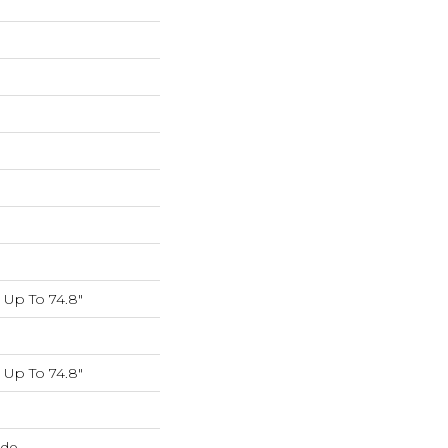
Up To 74.8"
Up To 74.8"
ide