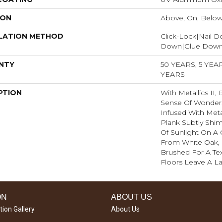
ION
Above, On, Belo
LATION METHOD
Click-Lock|Nail 
Down|Glue Dow
NTY
50 YEARS, 5 YE
YEARS
PTION
With Metallics II,
Sense Of Wonder.
Infused With Meta
Plank Subtly Shi
Of Sunlight On A 
From White Oak, 
Brushed For A Tex
Floors Leave A La
ON
ABOUT US
tion Gallery
About Us