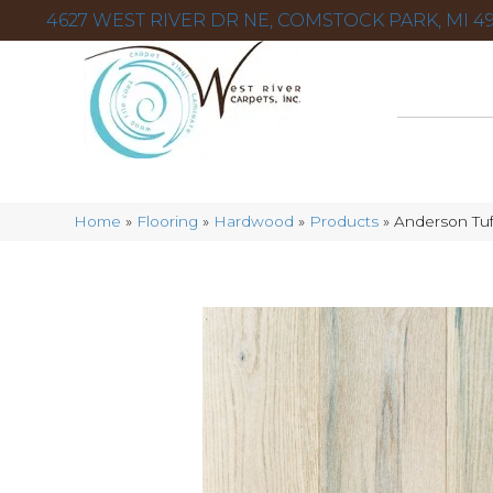
4627 WEST RIVER DR NE, COMSTOCK PARK, MI 49
Home
»
Flooring
»
Hardwood
»
Products
»
Anderson Tuf