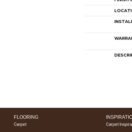
LOCAT
INSTAL
WARRA
DESCRI
FLOORING
INSPIRATI
Carpet
Carpet Inspira