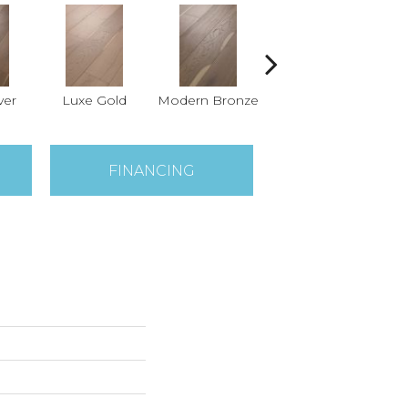
ver
Luxe Gold
Modern Bronze
Pearl
FINANCING