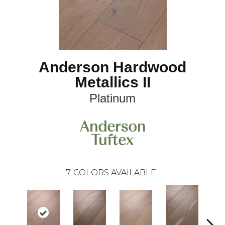
Anderson Hardwood
Metallics II
Platinum
7
COLORS AVAILABLE