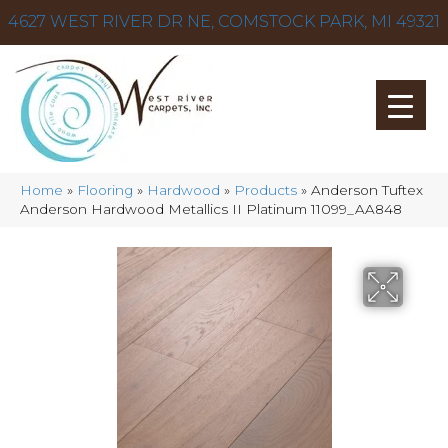
4627 WEST RIVER DR NE, COMSTOCK PARK, MI 49321
Home
»
Flooring
»
Hardwood
»
Products
»
Anderson Tuftex
Anderson Hardwood Metallics II Platinum 11099_AA848