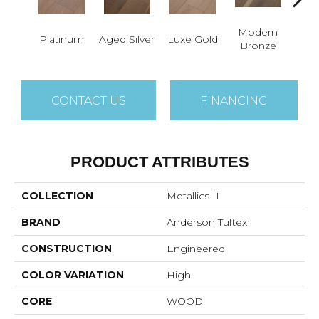
Modern
Platinum
Aged Silver
Luxe Gold
P
Bronze
CONTACT US
FINANCING
PRODUCT ATTRIBUTES
COLLECTION
Metallics II
BRAND
Anderson Tuftex
CONSTRUCTION
Engineered
COLOR VARIATION
High
CORE
WOOD