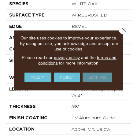
SPECIES
WHITE OAK
SURFACE TYPE
WIREBRUSHED
EDGE
BEVEL
Close 
APPLICATION
Residential
Our site uses cookies to improve your experience.
By using our site, you acknowledge and accept our
CORE
WOOD
use of cookies.
Please read our
privacy policy
and the
terms and
SIZE
Random Lengths Up To
conditions
for more information.
74.8"
ACCEPT
REJECT
SETTINGS
WIDTH
7.48"
LENGTH
Random Lengths Up To
74.8"
THICKNESS
5/8"
FINISH COATING
UV Aluminum Oxide
LOCATION
Above, On, Below