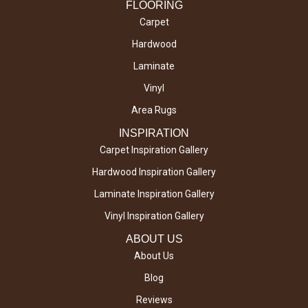
FLOORING
Carpet
Hardwood
Laminate
Vinyl
Area Rugs
INSPIRATION
Carpet Inspiration Gallery
Hardwood Inspiration Gallery
Laminate Inspiration Gallery
Vinyl Inspiration Gallery
ABOUT US
About Us
Blog
Reviews