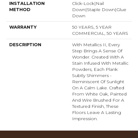
INSTALLATION
Click-Lock|Nail
METHOD
Down|Staple Down|Glue
Down
WARRANTY
50 YEARS, 5 YEAR
COMMERCIAL, 50 YEARS
DESCRIPTION
With Metallics II, Every
Step Brings A Sense Of
Wonder. Created With A
Stain Infused With Metallic
Powders, Each Plank
Subtly Shimmers -
Reminiscent Of Sunlight
On A Calm Lake. Crafted
From White Oak, Painted
And Wire Brushed For A
Textured Finish, These
Floors Leave A Lasting
Impression. ​