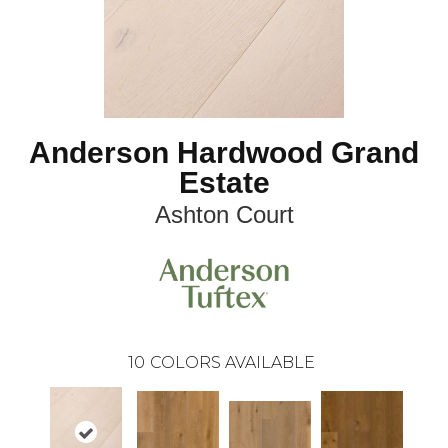
Anderson Hardwood Grand
Estate
Ashton Court
10
COLORS AVAILABLE