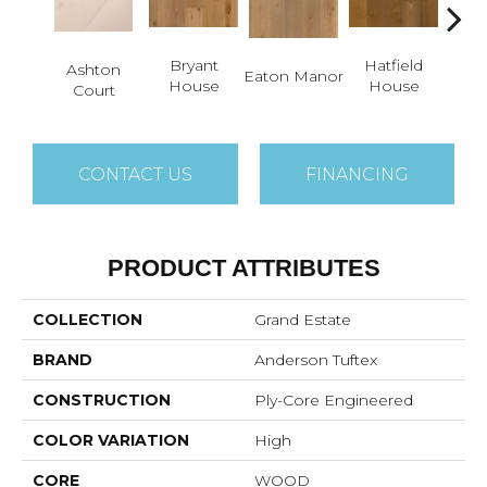
Bryant
Hatfield
La
Ashton
Eaton Manor
House
House
C
Court
CONTACT US
FINANCING
PRODUCT ATTRIBUTES
COLLECTION
Grand Estate
BRAND
Anderson Tuftex
CONSTRUCTION
Ply-Core Engineered
COLOR VARIATION
High
CORE
WOOD