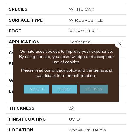
SPECIES
WHITE OAK
SURFACE TYPE
WIREBRUSHED
EDGE
MICRO BEVEL
APPLICATION
Residential
Close 
Our site uses cookies to improve your experience.
CORE
WOOD
By using our site, you acknowledge and accept our
use of cookies.
SIZE
Random Lengths Up To
86.61"
Please read our
privacy policy
and the
terms and
conditions
for more information.
WIDTH
10.25"
ACCEPT
REJECT
SETTINGS
LENGTH
Random Lengths Up To
86.61"
THICKNESS
3/4"
FINISH COATING
UV Oil
LOCATION
Above, On, Below