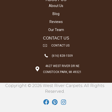
About Us
Blog
Reviews
Our Team
CONTACT US
CONTACT US
(616) 828-1509
4627 WEST RIVER DR NE
COMSTOCK PARK, MI 49321
Copyright © 2026 West River Carpets. All Rights
Reserved.