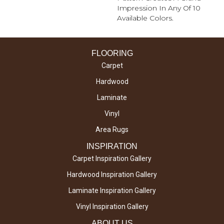
Impression In Any Of 10
Available Colors.
FLOORING
Carpet
Hardwood
Laminate
Vinyl
Area Rugs
INSPIRATION
Carpet Inspiration Gallery
Hardwood Inspiration Gallery
Laminate Inspiration Gallery
Vinyl Inspiration Gallery
ABOUT US