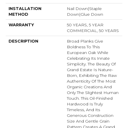
INSTALLATION
Nail Down|Staple
METHOD
Down|Glue Down
WARRANTY
50 YEARS, 5 YEAR
COMMERCIAL, 50 YEARS
DESCRIPTION
Broad Planks Give
Boldness To This
European Oak While
Celebrating Its Innate
Simplicity. The Beauty Of
Grand Estate Is Nature-
Born, Exhibiting The Raw
Authenticity Of The Most
Organic Creations And
Only The Slightest Human
Touch. This Oil-Finished
Hardwood Is Truly
Timeless, And Its
Generous Construction
Size And Gentle Grain
Pattern Creates A Grand