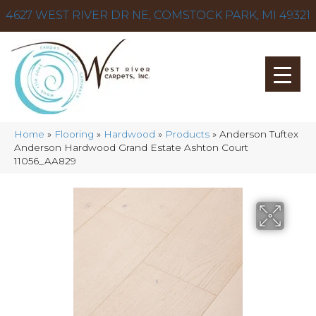
4627 WEST RIVER DR NE, COMSTOCK PARK, MI 49321
Home
»
Flooring
»
Hardwood
»
Products
»
Anderson Tuftex
Anderson Hardwood Grand Estate Ashton Court
11056_AA829