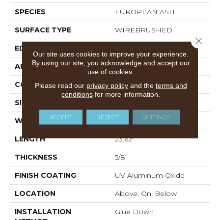
SPECIES
EUROPEAN ASH
SURFACE TYPE
WIREBRUSHED
Close 
EDGE
MICRO BEVEL
Our site uses cookies to improve your experience.
By using our site, you acknowledge and accept our
APPLICATION
Residential
use of cookies.
CORE
WOOD
Please read our
privacy policy
and the
terms and
conditions
for more information.
SIZE
4.72" X 23.62" X 5/8"
ACCEPT
REJECT
SETTINGS
WIDTH
4.72"
LENGTH
23.62"
THICKNESS
5/8"
FINISH COATING
UV Aluminum Oxide
LOCATION
Above, On, Below
INSTALLATION
Glue Down