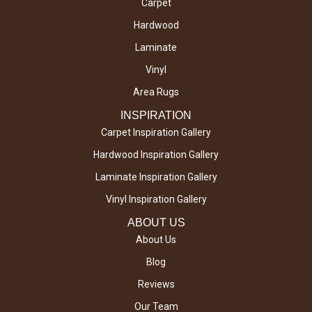
Carpet
Hardwood
Laminate
Vinyl
Area Rugs
INSPIRATION
Carpet Inspiration Gallery
Hardwood Inspiration Gallery
Laminate Inspiration Gallery
Vinyl Inspiration Gallery
ABOUT US
About Us
Blog
Reviews
Our Team