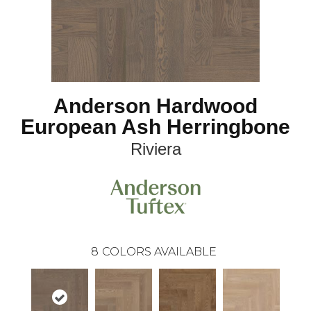
Anderson Hardwood
European Ash Herringbone
Riviera
8
COLORS AVAILABLE