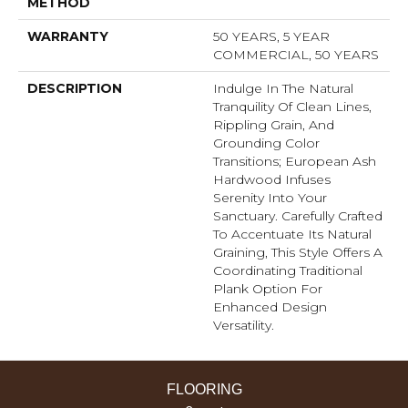
METHOD
WARRANTY
50 YEARS, 5 YEAR
COMMERCIAL, 50 YEARS
DESCRIPTION
Indulge In The Natural
Tranquility Of Clean Lines,
Rippling Grain, And
Grounding Color
Transitions; European Ash
Hardwood Infuses
Serenity Into Your
Sanctuary. Carefully Crafted
To Accentuate Its Natural
Graining, This Style Offers A
Coordinating Traditional
Plank Option For
Enhanced Design
Versatility.
FLOORING