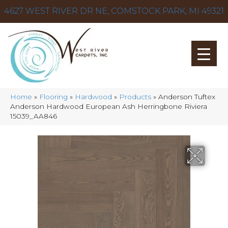
4627 WEST RIVER DR NE, COMSTOCK PARK, MI 49321
Home
»
Flooring
»
Hardwood
»
Products
»
Anderson Tuftex
Anderson Hardwood European Ash Herringbone Riviera
15039_AA846