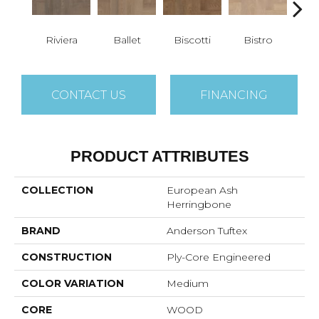
Riviera
Ballet
Biscotti
Bistro
Car
CONTACT US
FINANCING
PRODUCT ATTRIBUTES
COLLECTION
European Ash
Herringbone
BRAND
Anderson Tuftex
CONSTRUCTION
Ply-Core Engineered
COLOR VARIATION
Medium
CORE
WOOD