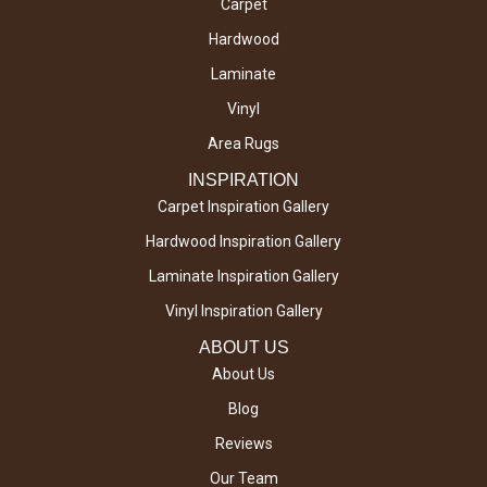
Carpet
Hardwood
Laminate
Vinyl
Area Rugs
INSPIRATION
Carpet Inspiration Gallery
Hardwood Inspiration Gallery
Laminate Inspiration Gallery
Vinyl Inspiration Gallery
ABOUT US
About Us
Blog
Reviews
Our Team