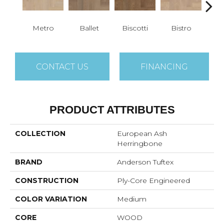
Metro
Ballet
Biscotti
Bistro
Car
CONTACT US
FINANCING
PRODUCT ATTRIBUTES
COLLECTION
European Ash
Herringbone
BRAND
Anderson Tuftex
CONSTRUCTION
Ply-Core Engineered
COLOR VARIATION
Medium
CORE
WOOD