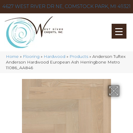
4627 WEST RIVER DR NE, COMSTOCK PARK, MI 49321
Home
»
Flooring
»
Hardwood
»
Products
»
Anderson Tuftex
Anderson Hardwood European Ash Herringbone Metro
11086_AA846