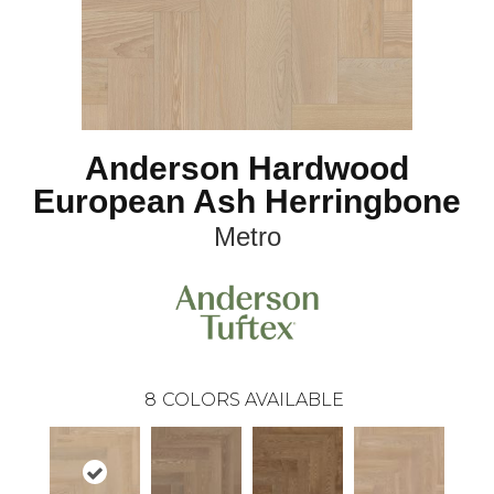
Anderson Hardwood
European Ash Herringbone
Metro
8
COLORS AVAILABLE