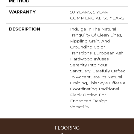
METHOD
WARRANTY
50 YEARS, 5 YEAR
COMMERCIAL, 50 YEARS
DESCRIPTION
Indulge In The Natural
Tranquility Of Clean Lines,
Rippling Grain, And
Grounding Color
Transitions; European Ash
Hardwood Infuses
Serenity Into Your
Sanctuary. Carefully Crafted
To Accentuate Its Natural
Graining, This Style Offers A
Coordinating Traditional
Plank Option For
Enhanced Design
Versatility.
FLOORING