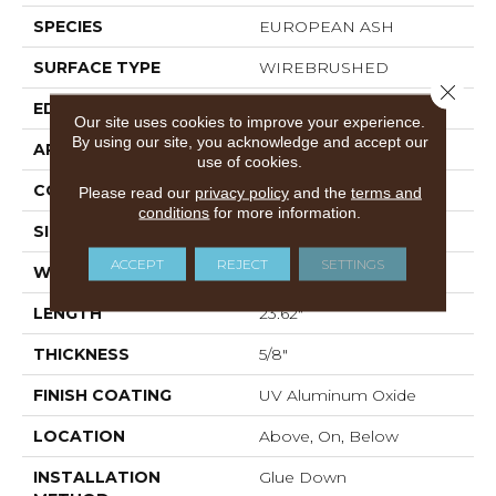
SPECIES
EUROPEAN ASH
SURFACE TYPE
WIREBRUSHED
Close 
EDGE
MICRO BEVEL
Our site uses cookies to improve your experience.
By using our site, you acknowledge and accept our
APPLICATION
Residential
use of cookies.
CORE
WOOD
Please read our
privacy policy
and the
terms and
conditions
for more information.
SIZE
4.72" X 23.62" X 5/8"
ACCEPT
REJECT
SETTINGS
WIDTH
4.72"
LENGTH
23.62"
THICKNESS
5/8"
FINISH COATING
UV Aluminum Oxide
LOCATION
Above, On, Below
INSTALLATION
Glue Down