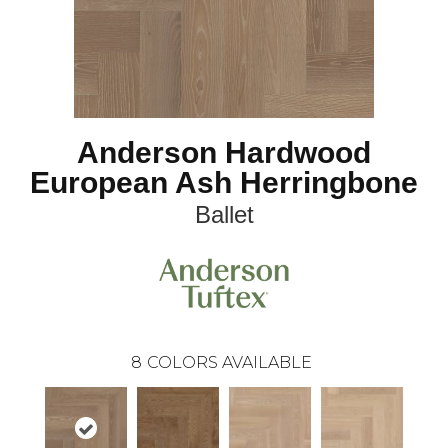
Anderson Hardwood
European Ash Herringbone
Ballet
8
COLORS AVAILABLE