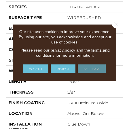
SPECIES
EUROPEAN ASH
SURFACE TYPE
WIREBRUSHED
Close 
EDGE
MICRO BEVEL
Our site uses cookies to improve your experience.
By using our site, you acknowledge and accept our
APPLICATION
Residential
use of cookies.
CORE
WOOD
Please read our
privacy policy
and the
terms and
conditions
for more information.
SIZE
4.72" X 23.62" X 5/8"
ACCEPT
REJECT
SETTINGS
WIDTH
4.72"
LENGTH
23.62"
THICKNESS
5/8"
FINISH COATING
UV Aluminum Oxide
LOCATION
Above, On, Below
INSTALLATION
Glue Down