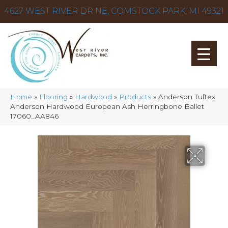
4627 WEST RIVER DR NE, COMSTOCK PARK, MI 49321
Home
»
Flooring
»
Hardwood
»
Products
»
Anderson Tuftex
Anderson Hardwood European Ash Herringbone Ballet
17060_AA846