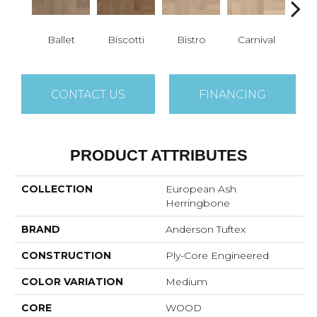
Ballet
Biscotti
Bistro
Carnival
M
CONTACT US
FINANCING
PRODUCT ATTRIBUTES
COLLECTION
European Ash
Herringbone
BRAND
Anderson Tuftex
CONSTRUCTION
Ply-Core Engineered
COLOR VARIATION
Medium
CORE
WOOD