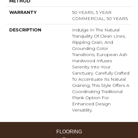
METHOD
WARRANTY
50 YEARS, 5 YEAR
COMMERCIAL, 50 YEARS
DESCRIPTION
Indulge In The Natural
Tranquility Of Clean Lines,
Rippling Grain, And
Grounding Color
Transitions; European Ash
Hardwood Infuses
Serenity Into Your
Sanctuary. Carefully Crafted
To Accentuate Its Natural
Graining, This Style Offers A
Coordinating Traditional
Plank Option For
Enhanced Design
Versatility.
FLOORING