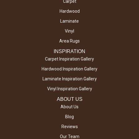
Carpet
Hardwood
Laminate
Vinyl
Area Rugs
INSPIRATION
Carpet Inspiration Gallery
Hardwood Inspiration Gallery
Laminate Inspiration Gallery
Vinyl Inspiration Gallery
ABOUT US
About Us
Blog
Reviews
Our Team