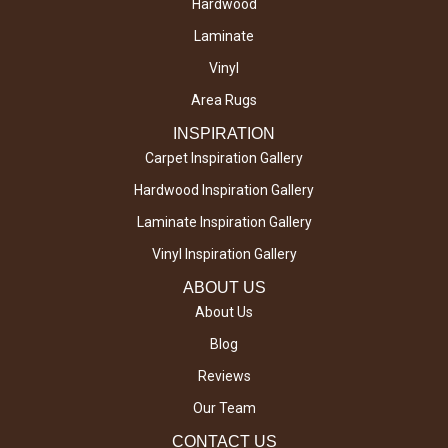
Hardwood
Laminate
Vinyl
Area Rugs
INSPIRATION
Carpet Inspiration Gallery
Hardwood Inspiration Gallery
Laminate Inspiration Gallery
Vinyl Inspiration Gallery
ABOUT US
About Us
Blog
Reviews
Our Team
CONTACT US