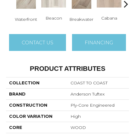
Beacon
Cabana
Day
Waterfront
Breakwater
CONTACT US
FINANCING
PRODUCT ATTRIBUTES
COLLECTION
COAST TO COAST
BRAND
Anderson Tuftex
CONSTRUCTION
Ply-Core Engineered
COLOR VARIATION
High
CORE
WOOD