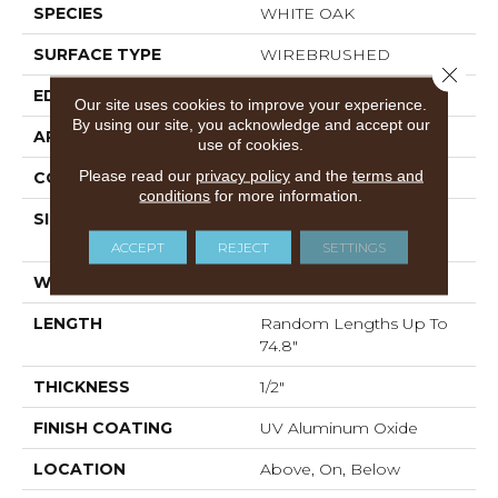
SPECIES
WHITE OAK
SURFACE TYPE
WIREBRUSHED
Close 
EDGE
MICRO BEVEL
Our site uses cookies to improve your experience.
By using our site, you acknowledge and accept our
APPLICATION
Residential
use of cookies.
Please read our
privacy policy
and the
terms and
CORE
WOOD
conditions
for more information.
SIZE
Random Lengths Up To
74.8"
ACCEPT
REJECT
SETTINGS
WIDTH
7.48"
LENGTH
Random Lengths Up To
74.8"
THICKNESS
1/2"
FINISH COATING
UV Aluminum Oxide
LOCATION
Above, On, Below