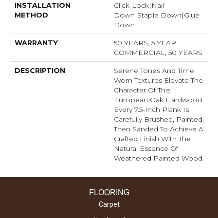
INSTALLATION
Click-Lock|Nail
METHOD
Down|Staple Down|Glue
Down
WARRANTY
50 YEARS, 5 YEAR
COMMERCIAL, 50 YEARS
DESCRIPTION
Serene Tones And Time
Worn Textures Elevate The
Character Of This
European Oak Hardwood.
Every 7.5-Inch Plank Is
Carefully Brushed, Painted,
Then Sanded To Achieve A
Crafted Finish With The
Natural Essence Of
Weathered Painted Wood.
FLOORING
Carpet