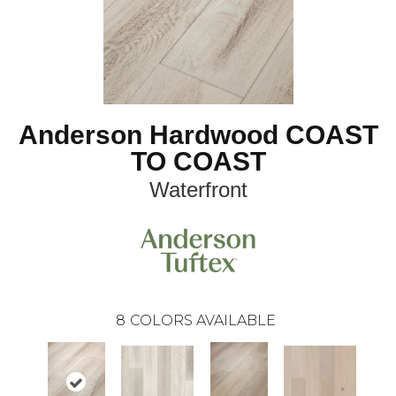
Anderson Hardwood COAST
TO COAST
Waterfront
8
COLORS AVAILABLE