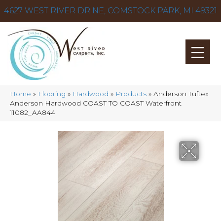
4627 WEST RIVER DR NE, COMSTOCK PARK, MI 49321
Home
»
Flooring
»
Hardwood
»
Products
»
Anderson Tuftex
Anderson Hardwood COAST TO COAST Waterfront
11082_AA844