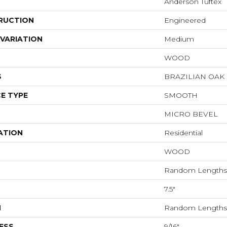
Anderson Tuftex
RUCTION
Engineered
VARIATION
Medium
WOOD
S
BRAZILIAN OA
E TYPE
SMOOTH
MICRO BEVEL
ATION
Residential
WOOD
Random Lengths 
7.5"
H
Random Lengths 
ESS
9/16"