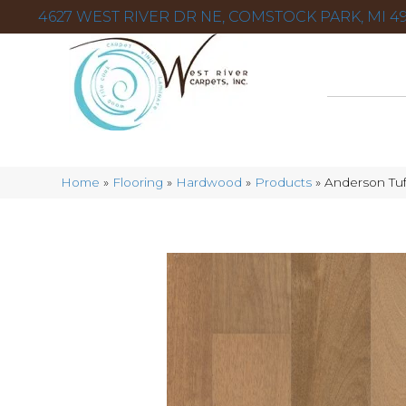
4627 WEST RIVER DR NE, COMSTOCK PARK, MI 49
Home
»
Flooring
»
Hardwood
»
Products
»
Anderson Tuf