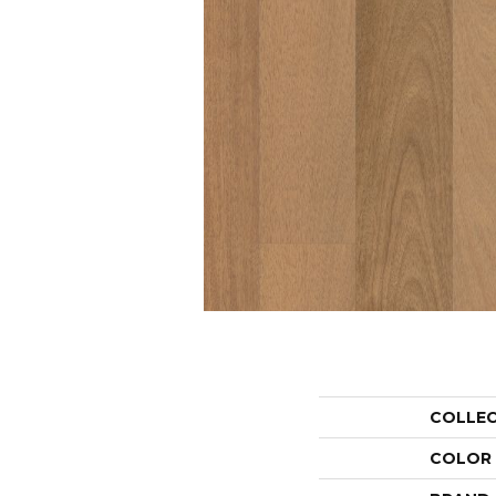
COLLE
COLOR