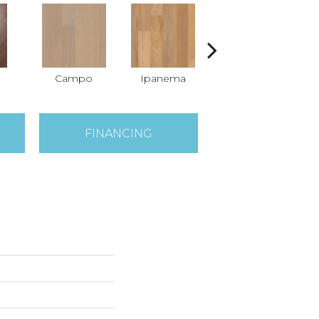
Campo
Ipanema
Samba
FINANCING