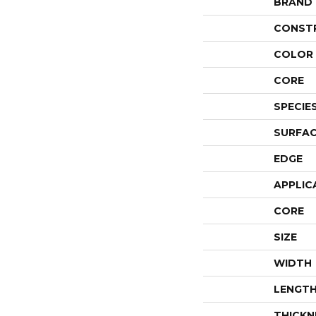
BRAND
CONST
COLOR 
CORE
SPECIE
SURFAC
EDGE
APPLIC
CORE
SIZE
WIDTH
LENGT
THICKN