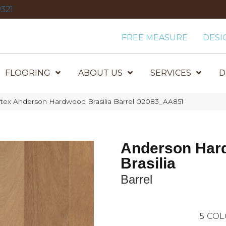
321
FREE MEASURE
DESI
FLOORING
ABOUT US
SERVICES
D
tex Anderson Hardwood Brasilia Barrel 02083_AA851
Anderson Har
Brasilia
Barrel
5
COL