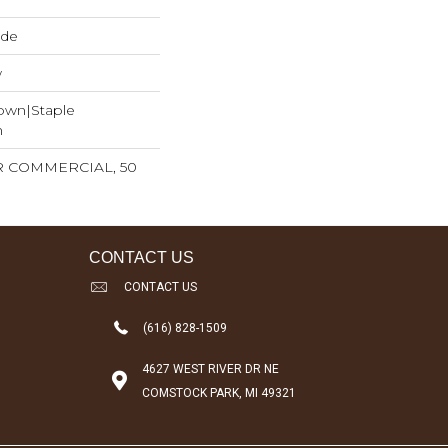
ide
w
Down|Staple
n
AR COMMERCIAL, 50
CONTACT US
CONTACT US
(616) 828-1509
4627 WEST RIVER DR NE
COMSTOCK PARK, MI 49321