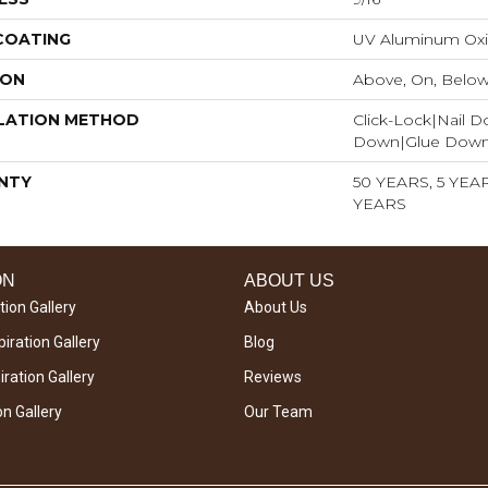
 COATING
UV Aluminum Ox
ION
Above, On, Belo
LATION METHOD
Click-Lock|Nail 
Down|Glue Dow
NTY
50 YEARS, 5 YE
YEARS
ON
ABOUT US
tion Gallery
About Us
iration Gallery
Blog
ration Gallery
Reviews
on Gallery
Our Team