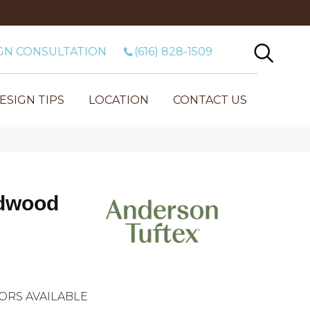
GN CONSULTATION
(616) 828-1509
ESIGN TIPS
LOCATION
CONTACT US
dwood
ORS AVAILABLE