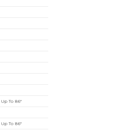
K
Up To 86"
Up To 86"