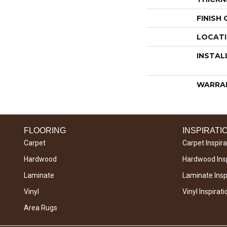
FINISH
LOCAT
INSTAL
WARRA
FLOORING
INSPIRATI
Carpet
Carpet Inspira
Hardwood
Hardwood Insp
Laminate
Laminate Inspi
Vinyl
Vinyl Inspirati
Area Rugs