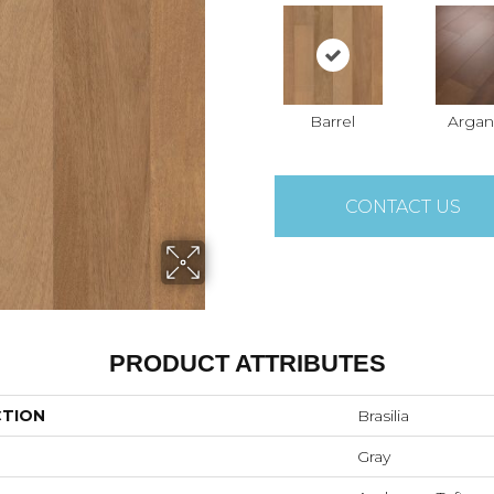
Barrel
Argan
CONTACT US
PRODUCT ATTRIBUTES
CTION
Brasilia
Gray