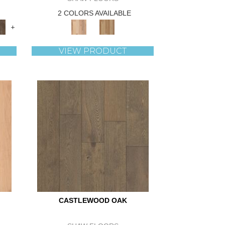
2 COLORS AVAILABLE
+
VIEW PRODUCT
CASTLEWOOD OAK