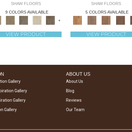
SHAW FLOORS
SHAW FLOORS
9 COLORS AVAILABLE
5 COLORS AVAILABLE
+
VIEW PRODUCT
VIEW PRODUCT
ON
ABOUT US
tion Gallery
About Us
iration Gallery
Blog
ration Gallery
Reviews
on Gallery
Our Team