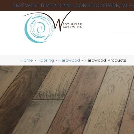
4627 WEST RIVER DR NE, COMSTOCK PARK, MI 49
Home
»
Flooring
»
Hardwood
»
Hardwood Products