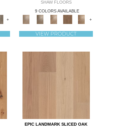
SHAW FLOORS
9 COLORS AVAILABLE
+
+
VIEW PRODUCT
EPIC LANDMARK SLICED OAK