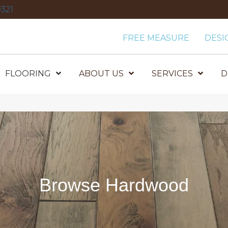
321
FREE MEASURE
DESI
FLOORING
ABOUT US
SERVICES
D
Browse Hardwood