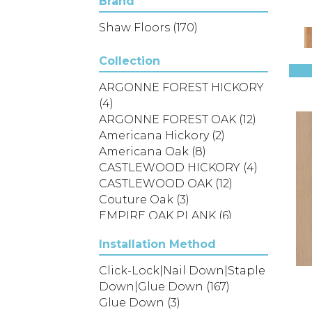
Brand
Shaw Floors
(170)
Collection
ARGONNE FOREST HICKORY
(4)
ARGONNE FOREST OAK
(12)
Americana Hickory
(2)
Americana Oak
(8)
CASTLEWOOD HICKORY
(4)
CASTLEWOOD OAK
(12)
Couture Oak
(3)
EMPIRE OAK PLANK
(6)
ENSEMBLE
(9)
Installation Method
Epic Exploration Oak
(6)
Exploration Oak
(3)
Click-Lock|Nail Down|Staple
Epic Landmark Sliced
Down|Glue Down
(167)
Hickory
(5)
Glue Down
(3)
Epic Landmark Sliced Oak