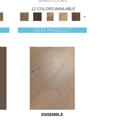
SHAW FLOORS
12 COLORS AVAILABLE
+
VIEW PRODUCT
ENSEMBLE