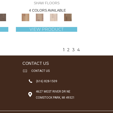
SHAW FLOORS
4 COLORS AVAILABLE
VIEW PRODUCT
1
2
3
4
CONTACT US
CONTACT US
(616) 828-1509
4627 WEST RIVER DR NE
COMSTOCK PARK, MI 49321