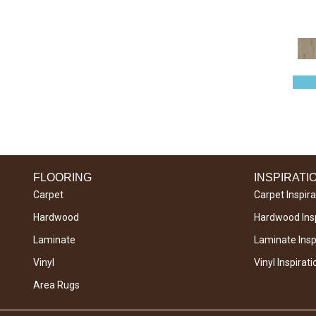
SEQUOIA HICKORY 5
(5)
FLOORING
INSPIRATI
Carpet
Carpet Inspira
Hardwood
Hardwood Insp
Laminate
Laminate Inspi
Vinyl
Vinyl Inspirati
Area Rugs