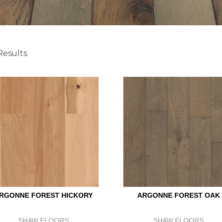
Results
RGONNE FOREST HICKORY
ARGONNE FOREST OAK
SHAW FLOORS
SHAW FLOORS