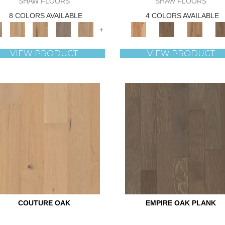
SHAW FLOORS
SHAW FLOORS
8 COLORS AVAILABLE
4 COLORS AVAILABLE
+
VIEW PRODUCT
VIEW PRODUCT
COUTURE OAK
EMPIRE OAK PLANK