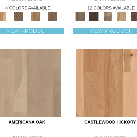
4 COLORS AVAILABLE
12 COLORS AVAILABLE
VIEW PRODUCT
VIEW PRODUCT
AMERICANA OAK
CASTLEWOOD HICKORY