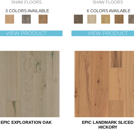
SHAW FLOORS
SHAW FLOORS
3 COLORS AVAILABLE
6 COLORS AVAILABLE
VIEW PRODUCT
VIEW PRODUCT
EPIC EXPLORATION OAK
EPIC LANDMARK SLICED
HICKORY