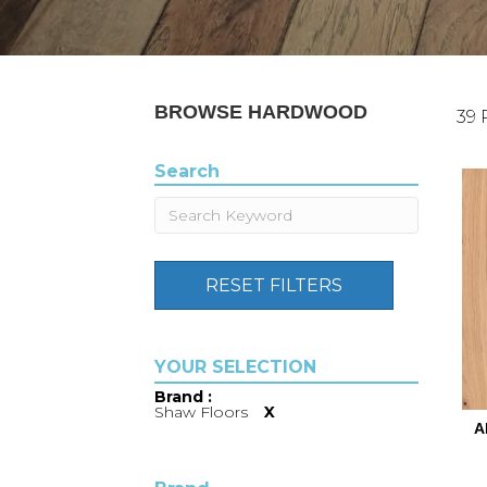
BROWSE HARDWOOD
39 
Search
RESET FILTERS
Brand :
Shaw Floors
X
A