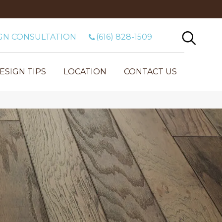
GN CONSULTATION
(616) 828-1509
ESIGN TIPS
LOCATION
CONTACT US