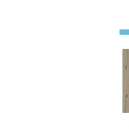
Natural Classics Hard Maple
7"
(1)
Natural Classics Hickory 3"
(1)
Natural Classics Hickory 5"
(1)
Natural Classics Hickory 7"
(1)
Natural Classics Red Oak 3"
(1)
Natural Classics Red Oak 5"
(1)
Natural Classics White Oak
3"
(1)
Natural Classics White Oak
5"
(1)
Natural Classics White Oak
7"
(1)
PEBBLE HILL HICKORY 5
(10)
RAVEN ROCK SMOOTH
(5)
Regatta Teak 5"
(2)
Regatta Teak 6.5"
(2)