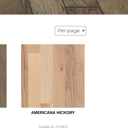
AMERICANA HICKORY
SHAW FLOORS