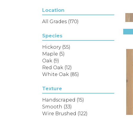
(4)
Location
Epic REFLECTIONS HICKORY
(2)
All Grades
(170)
Epic REFLECTIONS MAPLE
(2)
Species
Epic REFLECTIONS WHITE
Hickory
(55)
OAK
(5)
Maple
(5)
Epic Sanctuary Hickory
(5)
Oak
(9)
Expressions
(16)
Red Oak
(12)
FIFTH AVENUE OAK
(3)
White Oak
(85)
Liberty Oak
(8)
Lineage Oak 3"
(3)
Lineage Oak 5"
Texture
(3)
NORTHINGTON BRUSHED
(5)
Handscraped
(15)
NORTHINGTON SMOOTH
(5)
Smooth
(33)
Natural Classics Hard Maple
Wire Brushed
(122)
3"
(1)
Natural Classics Hard Maple
5"
(1)