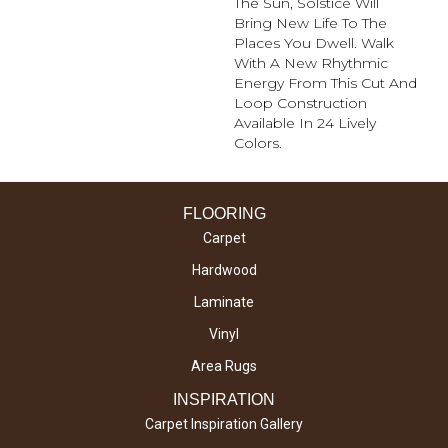
The Sun, Solstice Will
Bring New Life To The
Places You Dwell. Walk
With A New Rhythmic
Energy From This Cut And
Loop Construction
Available In 24 Lively
Colors.
FLOORING
Carpet
Hardwood
Laminate
Vinyl
Area Rugs
INSPIRATION
Carpet Inspiration Gallery