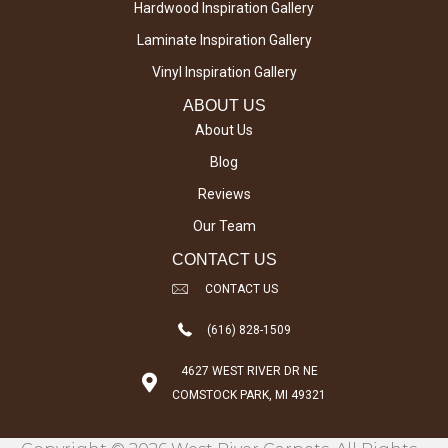
Hardwood Inspiration Gallery
Laminate Inspiration Gallery
Vinyl Inspiration Gallery
ABOUT US
About Us
Blog
Reviews
Our Team
CONTACT US
CONTACT US
(616) 828-1509
4627 WEST RIVER DR NE
COMSTOCK PARK, MI 49321