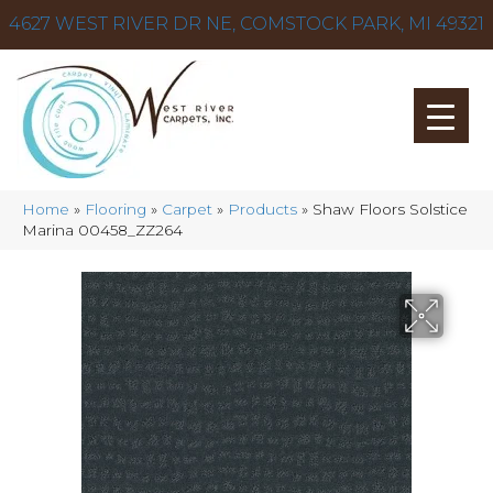
4627 WEST RIVER DR NE, COMSTOCK PARK, MI 49321
Home
»
Flooring
»
Carpet
»
Products
»
Shaw Floors Solstice
Marina 00458_ZZ264