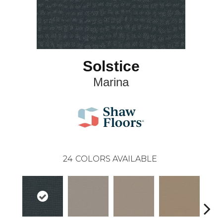
Solstice
Marina
24
COLORS AVAILABLE