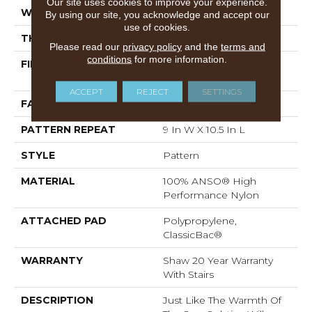
Our site uses cookies to improve your experience.
WIDTH
12 Ft
By using our site, you acknowledge and accept our
use of cookies.
THICKNESS
0.35 In
Please read our
privacy policy
and the
terms and
conditions
for more information.
FIBER
100% ANSO® High
Performance Nylon
ACCEPT
REJECT
SETTINGS
FACE WEIGHT
30 Oz/yd²
PATTERN REPEAT
9 In W X 10.5 In L
STYLE
Pattern
MATERIAL
100% ANSO® High
Performance Nylon
ATTACHED PAD
Polypropylene,
ClassicBac®
WARRANTY
Shaw 20 Year Warranty
With Stairs
DESCRIPTION
Just Like The Warmth Of