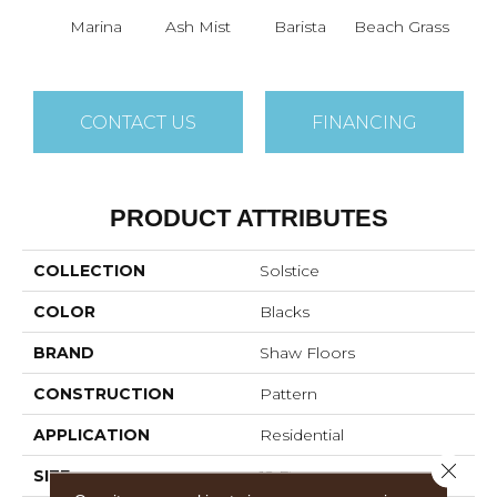
Marina
Ash Mist
Barista
Beach Grass
Bit 
CONTACT US
FINANCING
PRODUCT ATTRIBUTES
COLLECTION
Solstice
COLOR
Blacks
BRAND
Shaw Floors
CONSTRUCTION
Pattern
APPLICATION
Residential
Close 
SIZE
12 Ft