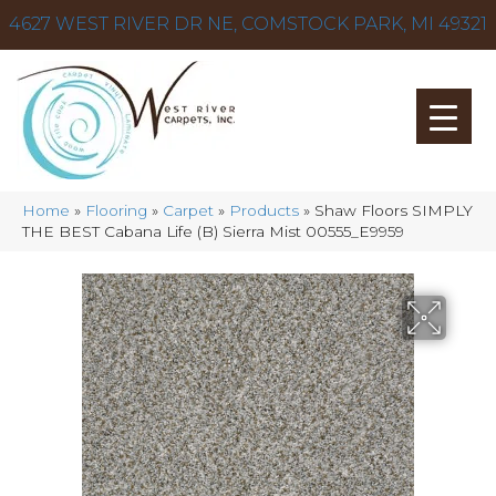
4627 WEST RIVER DR NE, COMSTOCK PARK, MI 49321
Home
»
Flooring
»
Carpet
»
Products
»
Shaw Floors SIMPLY
THE BEST Cabana Life (B) Sierra Mist 00555_E9959