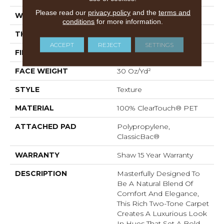
Please read our
privacy policy
and the
terms and
WIDTH
12 Ft
conditions
for more information.
THICKNESS
0.55 In
ACCEPT
REJECT
SETTINGS
FIBER
100% ClearTouch® PET
FACE WEIGHT
30 Oz/yd²
STYLE
Texture
MATERIAL
100% ClearTouch® PET
ATTACHED PAD
Polypropylene,
ClassicBac®
WARRANTY
Shaw 15 Year Warranty
DESCRIPTION
Masterfully Designed To
Be A Natural Blend Of
Comfort And Elegance,
This Rich Two-Tone Carpet
Creates A Luxurious Look
In Hues That Set A Bold