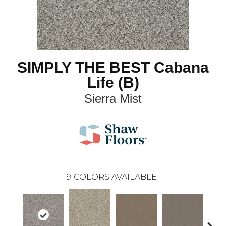
SIMPLY THE BEST Cabana
Life (B)
Sierra Mist
9
COLORS AVAILABLE