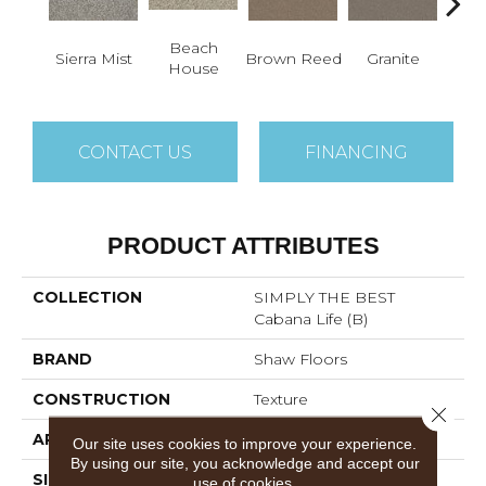
Beach
Sierra Mist
Brown Reed
Granite
M
House
CONTACT US
FINANCING
PRODUCT ATTRIBUTES
COLLECTION
SIMPLY THE BEST
Cabana Life (B)
BRAND
Shaw Floors
CONSTRUCTION
Texture
Close 
APPLICATION
Residential
Our site uses cookies to improve your experience.
By using our site, you acknowledge and accept our
SIZE
12 Ft
use of cookies.