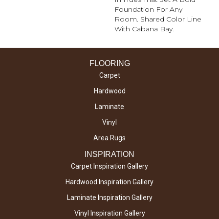
Foundation For Any
Room. Shared Color Line
With Cabana Bay.
FLOORING
Carpet
Hardwood
Laminate
Vinyl
Area Rugs
INSPIRATION
Carpet Inspiration Gallery
Hardwood Inspiration Gallery
Laminate Inspiration Gallery
Vinyl Inspiration Gallery