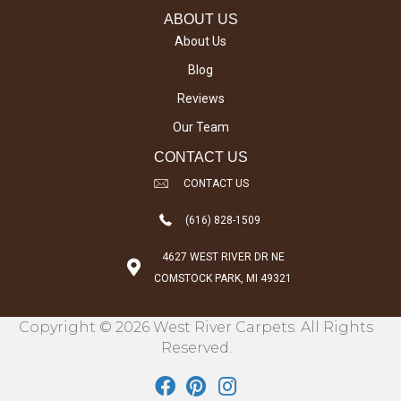
ABOUT US
About Us
Blog
Reviews
Our Team
CONTACT US
CONTACT US
(616) 828-1509
4627 WEST RIVER DR NE
COMSTOCK PARK, MI 49321
Copyright © 2026 West River Carpets. All Rights
Reserved.