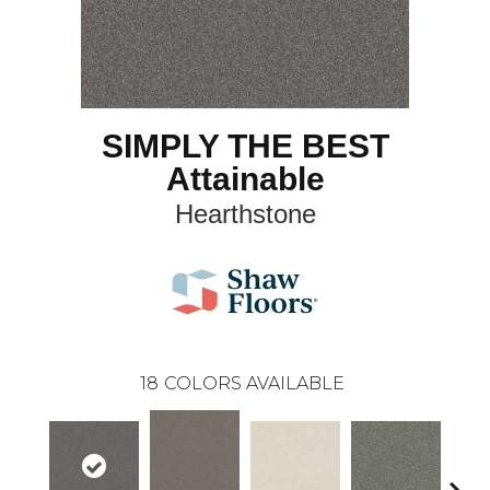
SIMPLY THE BEST
Attainable
Hearthstone
18
COLORS AVAILABLE