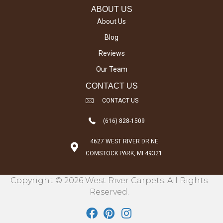
ABOUT US
About Us
Blog
Reviews
Our Team
CONTACT US
CONTACT US
(616) 828-1509
4627 WEST RIVER DR NE
COMSTOCK PARK, MI 49321
Copyright © 2026 West River Carpets. All Rights
Reserved.