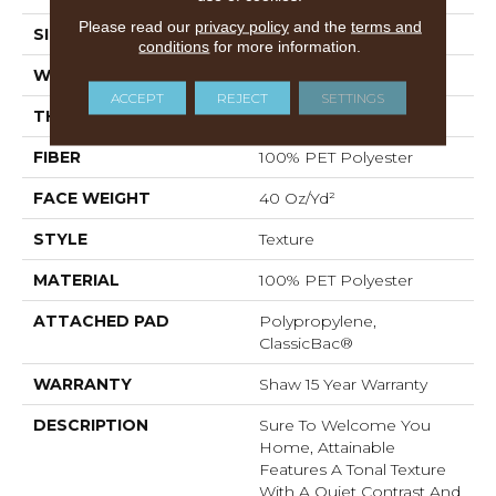
Please read our
privacy policy
and the
terms and
SIZE
12 Ft
conditions
for more information.
WIDTH
12 Ft
ACCEPT
REJECT
SETTINGS
THICKNESS
0.53 In
FIBER
100% PET Polyester
FACE WEIGHT
40 Oz/yd²
STYLE
Texture
MATERIAL
100% PET Polyester
ATTACHED PAD
Polypropylene,
ClassicBac®
WARRANTY
Shaw 15 Year Warranty
DESCRIPTION
Sure To Welcome You
Home, Attainable
Features A Tonal Texture
With A Quiet Contrast And