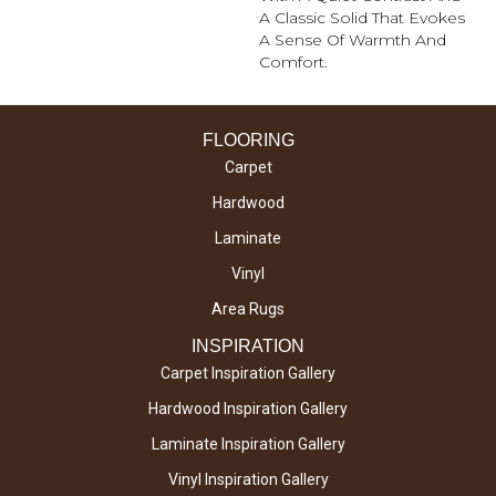
A Classic Solid That Evokes
A Sense Of Warmth And
Comfort.
FLOORING
Carpet
Hardwood
Laminate
Vinyl
Area Rugs
INSPIRATION
Carpet Inspiration Gallery
Hardwood Inspiration Gallery
Laminate Inspiration Gallery
Vinyl Inspiration Gallery