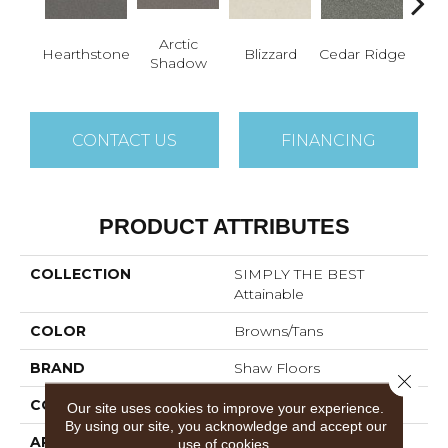
Arctic
Hearthstone
Blizzard
Cedar Ridge
C
Shadow
CONTACT US
FINANCING
PRODUCT ATTRIBUTES
COLLECTION
SIMPLY THE BEST
Attainable
COLOR
Browns/Tans
BRAND
Shaw Floors
Close 
CONSTRUCTION
Texture
Our site uses cookies to improve your experience.
By using our site, you acknowledge and accept our
APPLICATION
Residential
use of cookies.