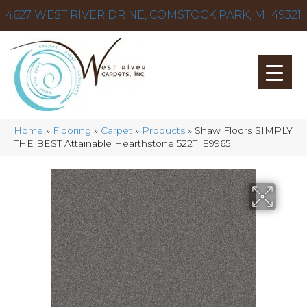
4627 WEST RIVER DR NE, COMSTOCK PARK, MI 49321
Home
»
Flooring
»
Carpet
»
Products
»
Shaw Floors SIMPLY
THE BEST Attainable Hearthstone 522T_E9965