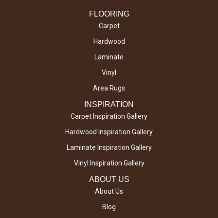
FLOORING
Carpet
Hardwood
Laminate
Vinyl
Area Rugs
INSPIRATION
Carpet Inspiration Gallery
Hardwood Inspiration Gallery
Laminate Inspiration Gallery
Vinyl Inspiration Gallery
ABOUT US
About Us
Blog