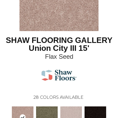
SHAW FLOORING GALLERY
Union City III 15'
Flax Seed
28
COLORS AVAILABLE