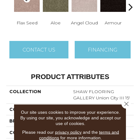
Flax Seed
Aloe
Angel Cloud
Armour
Bare 
CONTACT US
FINANCING
PRODUCT ATTRIBUTES
COLLECTION
SHAW FLOORING
GALLERY Union City III 15'
Close 
COLOR
Beige/Cream
Our site uses cookies to improve your experience.
By using our site, you acknowledge and accept our
BRAND
Shaw Floors
use of cookies.
Please read our
privacy policy
and the
terms and
CONSTRUCTION
Texture
conditions
for more information.