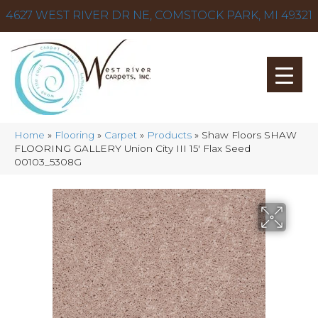
4627 WEST RIVER DR NE, COMSTOCK PARK, MI 49321
Home
»
Flooring
»
Carpet
»
Products
»
Shaw Floors SHAW
FLOORING GALLERY Union City III 15′ Flax Seed
00103_5308G