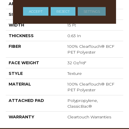
APPLICATION
Residential
ACCEPT
REJECT
SETTINGS
SIZE
15 Ft
WIDTH
15 Ft
THICKNESS
0.63 In
FIBER
100% ClearTouch® BCF
PET Polyester
FACE WEIGHT
32 Oz/yd²
STYLE
Texture
MATERIAL
100% ClearTouch® BCF
PET Polyester
ATTACHED PAD
Polypropylene,
ClassicBac®
WARRANTY
Cleartouch Warranties