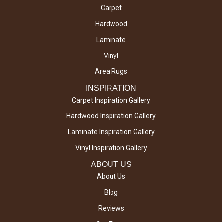
Carpet
Hardwood
Laminate
Vinyl
Area Rugs
INSPIRATION
Carpet Inspiration Gallery
Hardwood Inspiration Gallery
Laminate Inspiration Gallery
Vinyl Inspiration Gallery
ABOUT US
About Us
Blog
Reviews