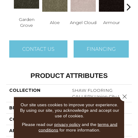
Garden
Aloe
Angel Cloud
Armour
Bare 
Grove
CONTACT US
FINANCING
PRODUCT ATTRIBUTES
COLLECTION
SHAW FLOORING
Close 
GALLERY Union City III 12'
Our site uses cookies to improve your experience.
BRAND
Shaw Floors
By using our site, you acknowledge and accept our
use of cookies.
CONSTRUCTION
Texture
Please read our
privacy policy
and the
terms and
conditions
for more information.
APPLICATION
Residential