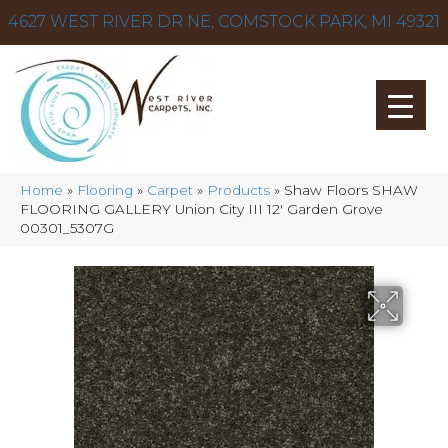
4627 WEST RIVER DR NE, COMSTOCK PARK, MI 49321
Home
»
Flooring
»
Carpet
»
Products
»
Shaw Floors SHAW
FLOORING GALLERY Union City III 12′ Garden Grove
00301_5307G