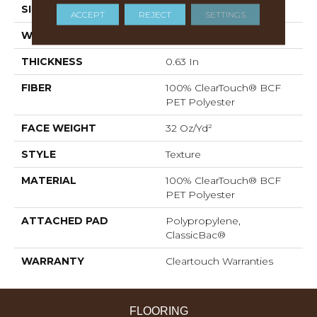
SIZE
12 Ft
ACCEPT
REJECT
SETTINGS
WIDTH
12 Ft
THICKNESS
0.63 In
FIBER
100% ClearTouch® BCF
PET Polyester
FACE WEIGHT
32 Oz/yd²
STYLE
Texture
MATERIAL
100% ClearTouch® BCF
PET Polyester
ATTACHED PAD
Polypropylene,
ClassicBac®
WARRANTY
Cleartouch Warranties
FLOORING