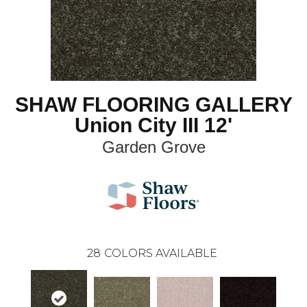
SHAW FLOORING GALLERY
Union City III 12'
Garden Grove
28
COLORS AVAILABLE