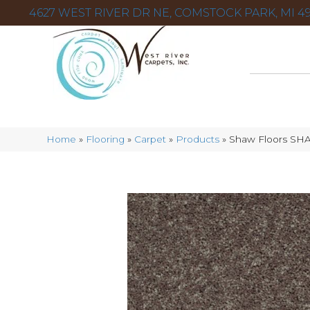
4627 WEST RIVER DR NE, COMSTOCK PARK, MI 49
Home
»
Flooring
»
Carpet
»
Products
»
Shaw Floors SHA