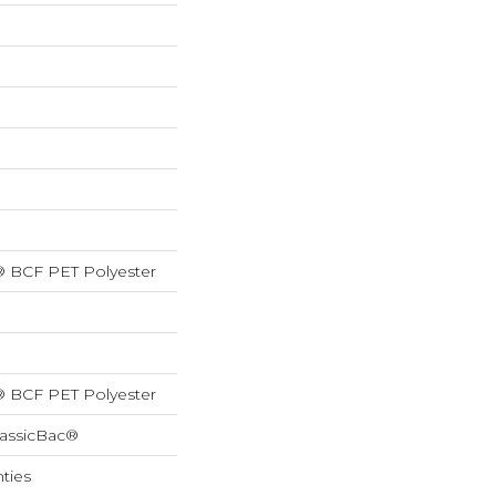
® BCF PET Polyester
® BCF PET Polyester
lassicBac®
ties