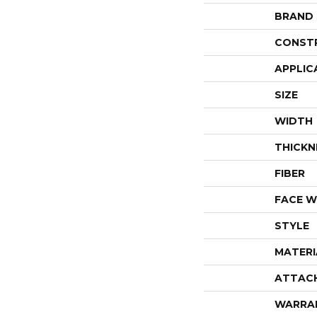
BRAND
CONST
APPLIC
SIZE
WIDTH
THICKN
FIBER
FACE W
STYLE
MATERI
ATTAC
WARRA