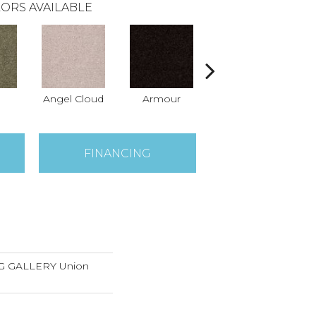
ORS AVAILABLE
Angel Cloud
Armour
Bare Mineral
Bu
FINANCING
 GALLERY Union