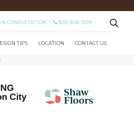
GN CONSULTATION
(616) 828-1509
ESIGN TIPS
LOCATION
CONTACT US
G
ING
n City