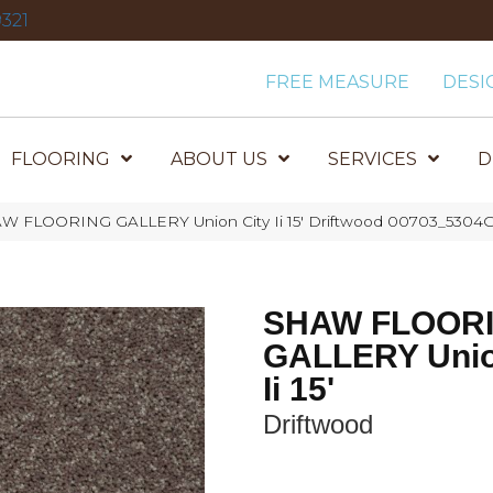
321
FREE MEASURE
DESI
FLOORING
ABOUT US
SERVICES
D
W FLOORING GALLERY Union City Ii 15′ Driftwood 00703_5304
SHAW FLOOR
GALLERY Unio
Ii 15'
Driftwood