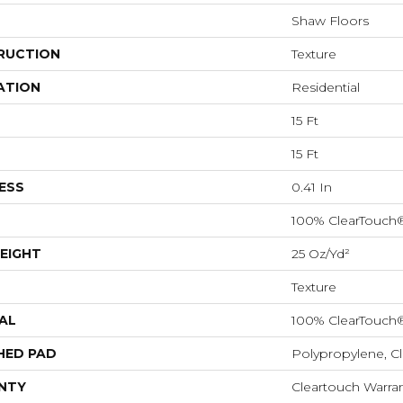
Shaw Floors
RUCTION
Texture
ATION
Residential
15 Ft
15 Ft
ESS
0.41 In
100% ClearTouch
EIGHT
25 Oz/yd²
Texture
AL
100% ClearTouch
HED PAD
Polypropylene, C
NTY
Cleartouch Warran