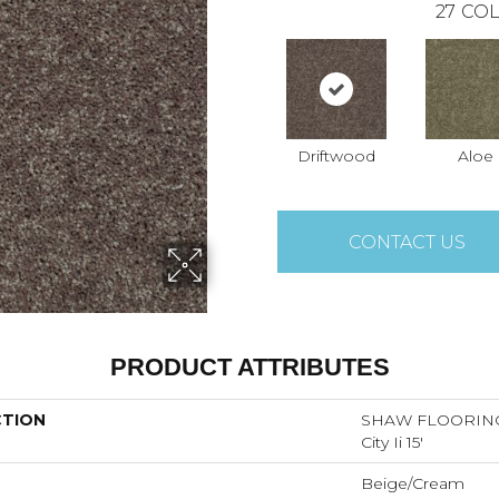
27
COL
Driftwood
Aloe
CONTACT US
PRODUCT ATTRIBUTES
CTION
SHAW FLOORING
City Ii 15'
Beige/Cream