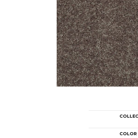
COLLE
COLOR