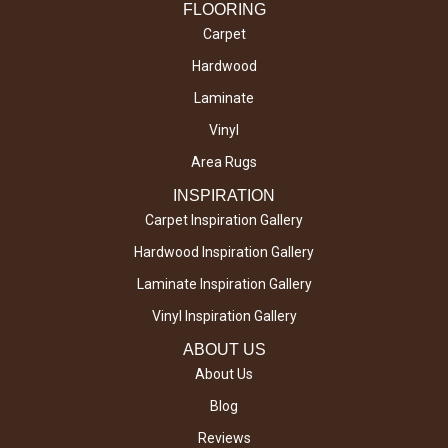
FLOORING
Carpet
Hardwood
Laminate
Vinyl
Area Rugs
INSPIRATION
Carpet Inspiration Gallery
Hardwood Inspiration Gallery
Laminate Inspiration Gallery
Vinyl Inspiration Gallery
ABOUT US
About Us
Blog
Reviews