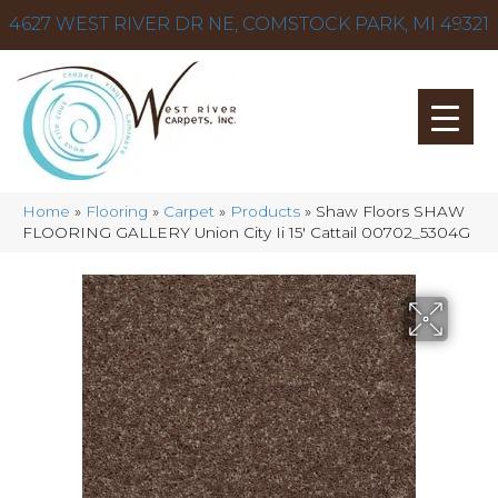
4627 WEST RIVER DR NE, COMSTOCK PARK, MI 49321
Home
»
Flooring
»
Carpet
»
Products
»
Shaw Floors SHAW
FLOORING GALLERY Union City Ii 15′ Cattail 00702_5304G