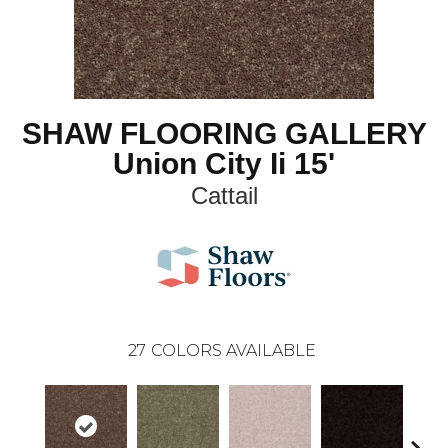
SHAW FLOORING GALLERY
Union City Ii 15'
Cattail
27
COLORS AVAILABLE