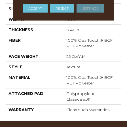
ACCEPT
REJECT
SETTINGS
SIZE
15 Ft
WIDTH
15 Ft
THICKNESS
0.41 In
FIBER
100% ClearTouch® BCF
PET Polyester
FACE WEIGHT
25 Oz/yd²
STYLE
Texture
MATERIAL
100% ClearTouch® BCF
PET Polyester
ATTACHED PAD
Polypropylene,
ClassicBac®
WARRANTY
Cleartouch Warranties