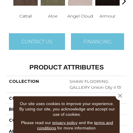
Cattail
Aloe
Angel Cloud
Armour
Bare 
CONTACT US
FINANCING
PRODUCT ATTRIBUTES
COLLECTION
SHAW FLOORING
GALLERY Union City Ii 15'
Close 
COLOR
Browns/Tans
Our site uses cookies to improve your experience.
By using our site, you acknowledge and accept our
BRAND
Shaw Floors
use of cookies.
CONSTRUCTION
Texture
Please read our
privacy policy
and the
terms and
conditions
for more information.
APPLICATION
Residential