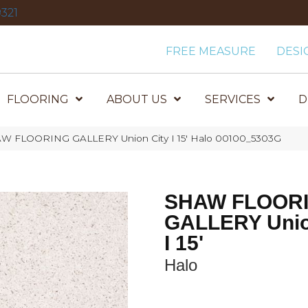
321
FREE MEASURE
DESI
FLOORING
ABOUT US
SERVICES
D
AW FLOORING GALLERY Union City I 15′ Halo 00100_5303G
SHAW FLOOR
GALLERY Unio
I 15'
Halo