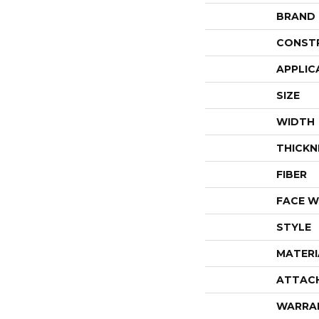
BRAND
CONST
APPLIC
SIZE
WIDTH
THICKN
FIBER
FACE W
STYLE
MATERI
ATTAC
WARRA