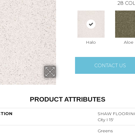
28
COL
Halo
Aloe
CONTACT US
PRODUCT ATTRIBUTES
CTION
SHAW FLOORING
City I 15'
Greens