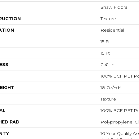
Shaw Floors
RUCTION
Texture
ATION
Residential
15 Ft
15 Ft
ESS
0.41 In
100% BCF PET Po
EIGHT
18 Oz/yd²
Texture
AL
100% BCF PET Po
HED PAD
Polypropylene, C
NTY
10 Year Quality As