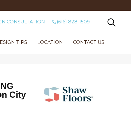
GN CONSULTATION
(616) 828-1509
ESIGN TIPS
LOCATION
CONTACT US
ING
n City