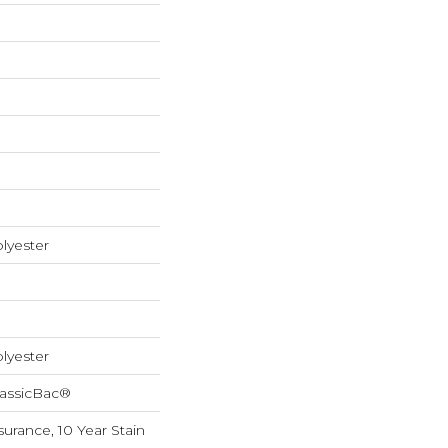
lyester
lyester
lassicBac®
surance, 10 Year Stain