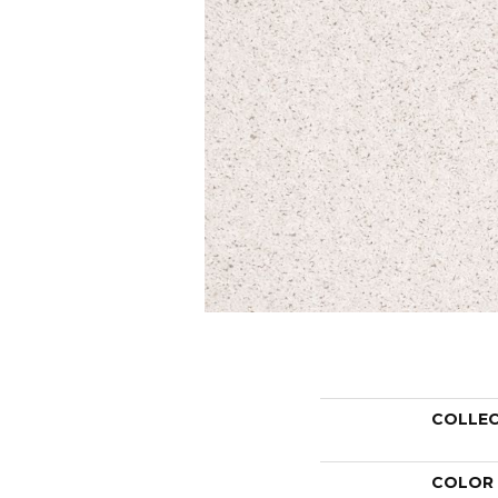
COLLE
COLOR