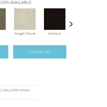
ORS AVAILABLE
Angel Cloud
Armour
Bare Mineral
Bu
FINANCING
 GALLERY Union