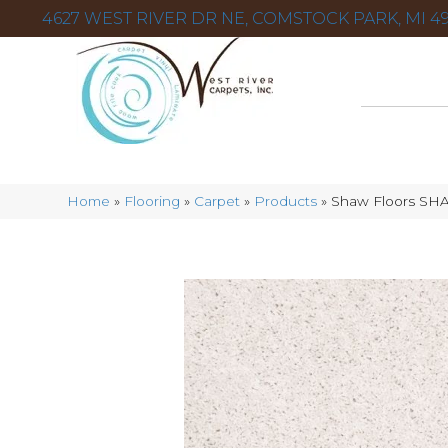
4627 WEST RIVER DR NE, COMSTOCK PARK, MI 49
Home
»
Flooring
»
Carpet
»
Products
»
Shaw Floors SH