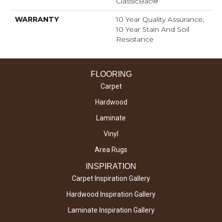
ClassicBac®
WARRANTY
10 Year Quality Assurance,
10 Year Stain And Soil
Resistance
FLOORING
Carpet
Hardwood
Laminate
Vinyl
Area Rugs
INSPIRATION
Carpet Inspiration Gallery
Hardwood Inspiration Gallery
Laminate Inspiration Gallery