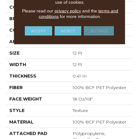
use of cookies.
COLOR
Grays
Please read our
privacy policy
and the
terms and
conditions
for more information.
BRAND
Shaw Floors
CONSTRUCTION
Texture
ACCEPT
REJECT
SETTINGS
APPLICATION
Residential
SIZE
12 Ft
WIDTH
12 Ft
THICKNESS
0.41 In
FIBER
100% BCF PET Polyester
FACE WEIGHT
18 Oz/yd²
STYLE
Texture
MATERIAL
100% BCF PET Polyester
ATTACHED PAD
Polypropylene,