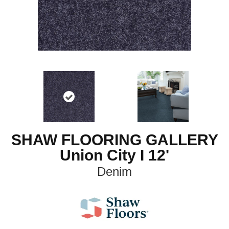
SHAW FLOORING GALLERY
Union City I 12'
Denim