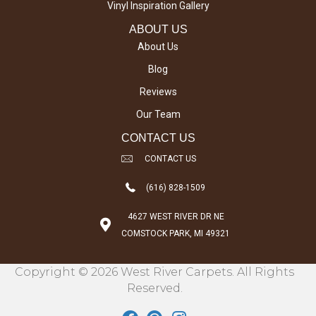
Vinyl Inspiration Gallery
ABOUT US
About Us
Blog
Reviews
Our Team
CONTACT US
CONTACT US
(616) 828-1509
4627 WEST RIVER DR NE
COMSTOCK PARK, MI 49321
Copyright © 2026 West River Carpets. All Rights
Reserved.