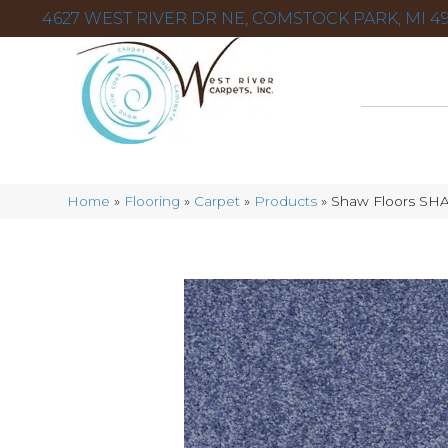
4627 WEST RIVER DR NE, COMSTOCK PARK, MI 49
Home
»
Flooring
»
Carpet
»
Products
»
Shaw Floors SH