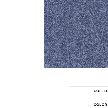
COLLE
COLOR