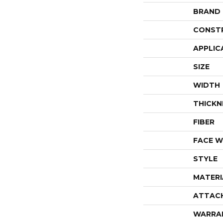
BRAND
CONST
APPLIC
SIZE
WIDTH
THICKN
FIBER
FACE W
STYLE
MATERI
ATTAC
WARRA