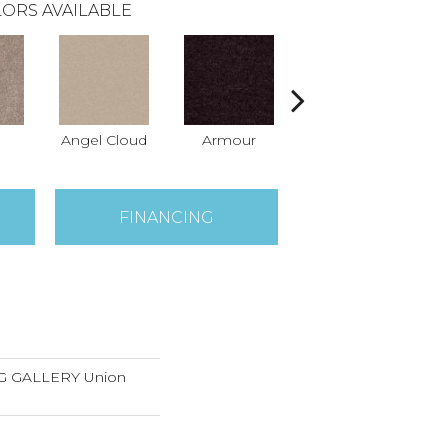
ORS AVAILABLE
Angel Cloud
Armour
Bare Mineral
Bu
FINANCING
 GALLERY Union