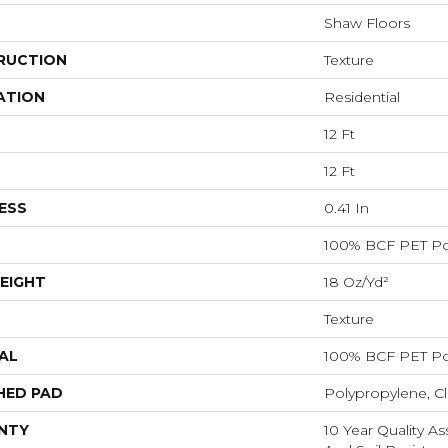
Shaw Floors
RUCTION
Texture
ATION
Residential
12 Ft
12 Ft
ESS
0.41 In
100% BCF PET Po
EIGHT
18 Oz/yd²
Texture
AL
100% BCF PET Po
HED PAD
Polypropylene, C
NTY
10 Year Quality As