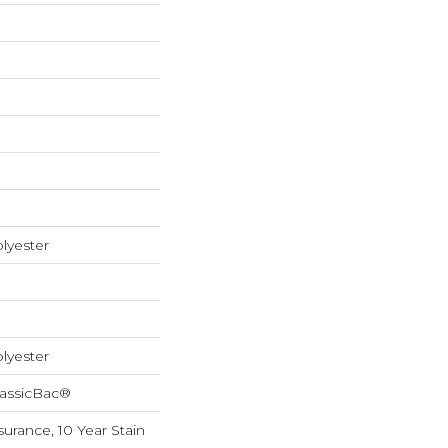
lyester
lyester
lassicBac®
surance, 10 Year Stain