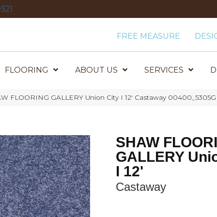
321
FREE MEASURE
DESI
FLOORING
ABOUT US
SERVICES
D
AW FLOORING GALLERY Union City I 12′ Castaway 00400_5305G
SHAW FLOOR
GALLERY Unio
I 12'
Castaway