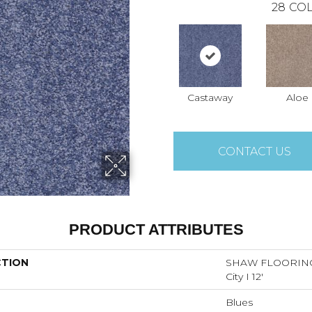
28
COL
Castaway
Aloe
CONTACT US
PRODUCT ATTRIBUTES
CTION
SHAW FLOORING
City I 12'
Blues