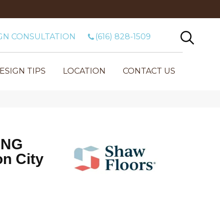
GN CONSULTATION
(616) 828-1509
ESIGN TIPS
LOCATION
CONTACT US
ING
n City